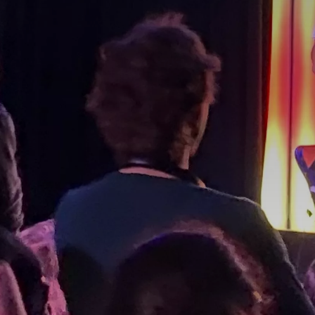
BY CUISINE
BY HOLIDAY
french
christmas
indian
ramadan
american
jazz fest
creole
birthday
south indian
korean new year