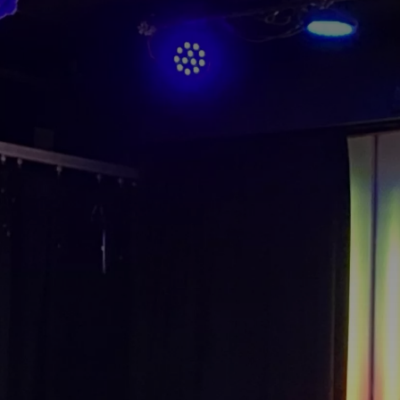
Cultures Capsules brings you sto
rhythms from around the world.
countries and continents, and the
heritage, either by browsing our
yourself to a different world by 
from below.