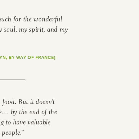
uch for the wonderful
y soul, my spirit, and my
or
SEE THE MAP
YN, BY WAY OF FRANCE)
h food. But it doesn’t
e… by the end of the
ng to have valuable
 people.”