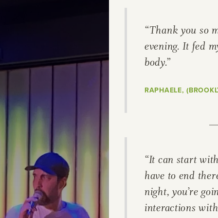
ries, flavours and
“Thank you so m
 Explore different
evening. It fed m
body.”
ir rich cultural
RAPHAELE, (BROOKL
 map, or transport
selecting a category
“It can start wit
have to end ther
night, you’re goi
interactions with