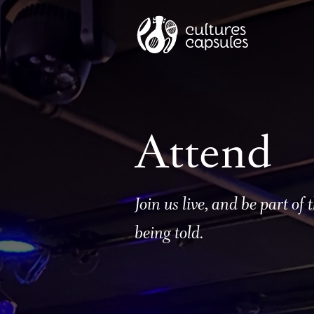
Attend
Join us live, and be part of t
being told.