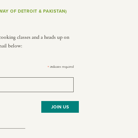
WAY OF DETROIT & PAKISTAN)
Y PORTRAIT TYPE
BY REGION
raditions
brooklyn
 cooking classes and a heads up on
ustoms
france
mail below:
usic focus
new york
 table
india
indicates required
*
lace
south india