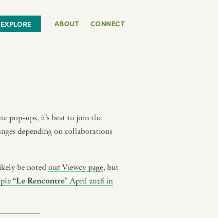
ABOUT
CONNECT
EXPLORE
e pop-ups, it’s best to join the
hanges depending on collaborations
ikely be noted
our Viewcy page
, but
mple
“Le Rencontre
” April 2026 in