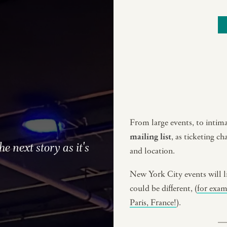
From large events, to intimat
mailing list
, as ticketing c
he next story as it's
and location.
New York City events will l
could be different, (
for exa
Paris, France!
).