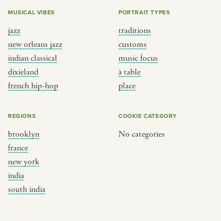
MUSICAL VIBES
PORTRAIT TYPES
jazz
traditions
new orleans jazz
customs
indian classical
music focus
dixieland
à table
french hip-hop
place
REGIONS
COOKIE CATEGORY
brooklyn
No categories
france
new york
india
south india