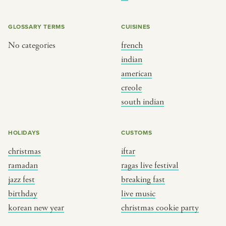
BY CUSTOM
BY MUSICAL VIBE
iftar
jazz
GLOSSARY TERMS
CUISINES
ragas live festival
new orleans jazz
No categories
french
indian
breaking fast
indian classical
american
live music
dixieland
creole
christmas cookie party
french hip-hop
south indian
BY PORTRAIT TYPE
BY REGION
HOLIDAYS
CUSTOMS
christmas
iftar
traditions
brooklyn
ramadan
ragas live festival
customs
france
jazz fest
breaking fast
music focus
new york
birthday
live music
à table
india
korean new year
christmas cookie party
place
south india