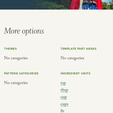
or
SEE THE MAP
More options
THEMES
TEMPLATE PART AREAS
BY CUISINE
BY HOLIDAY
No categories
No categories
french
christmas
indian
ramadan
PATTERN CATEGORIES
INGREDIENT UNITS
american
jazz fest
No categories
tsp
creole
birthday
tbsp
south indian
korean new year
cup
cups
lb