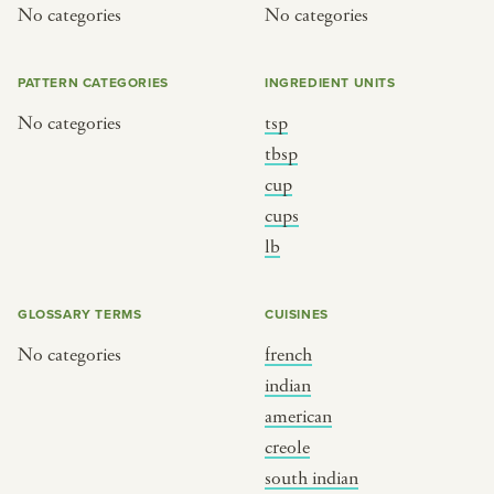
No categories
No categories
PATTERN CATEGORIES
INGREDIENT UNITS
No categories
tsp
tbsp
cup
cups
lb
GLOSSARY TERMS
CUISINES
No categories
french
indian
american
creole
south indian