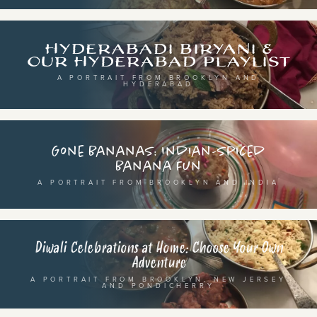
breaking fast
indian classical
live music
dixieland
Hyderabadi Biryani &
christmas cookie party
french hip-hop
Our Hyderabad Playlist
A PORTRAIT FROM BROOKLYN AND
HYDERABAD
BY PORTRAIT TYPE
BY REGION
traditions
brooklyn
Gone Bananas: Indian-spiced
customs
france
Banana Fun
music focus
new york
A PORTRAIT FROM BROOKLYN AND INDIA
à table
india
place
south india
Diwali Celebrations at Home: Choose Your Own
Adventure
A PORTRAIT FROM BROOKLYN, NEW JERSEY
AND PONDICHERRY