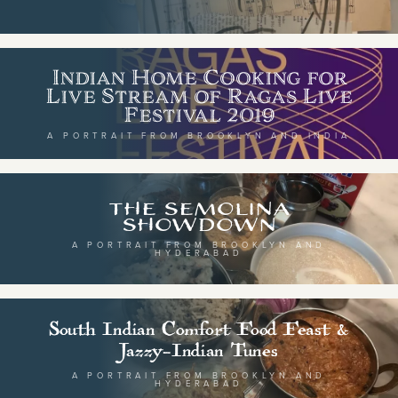
Indian Home Cooking for
BY CUISINE
BY HOLIDAY
Live Stream of Ragas Live
Festival 2019
french
christmas
A PORTRAIT FROM BROOKLYN AND INDIA
indian
ramadan
american
jazz fest
creole
birthday
The Semolina
Showdown
south indian
korean new year
A PORTRAIT FROM BROOKLYN AND
HYDERABAD
BY CUSTOM
BY MUSICAL VIBE
South Indian Comfort Food Feast &
iftar
Jazzy-Indian Tunes
jazz
ragas live festival
new orleans jazz
A PORTRAIT FROM BROOKLYN AND
HYDERABAD