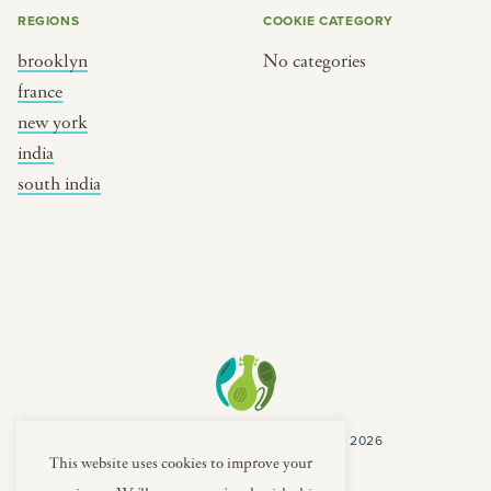
REGIONS
COOKIE CATEGORY
brooklyn
No categories
france
new york
india
south india
COPYRIGHT CULTURES CAPSULES © 2026
PRIVACY POLICY
TERMS
This website uses cookies to improve your