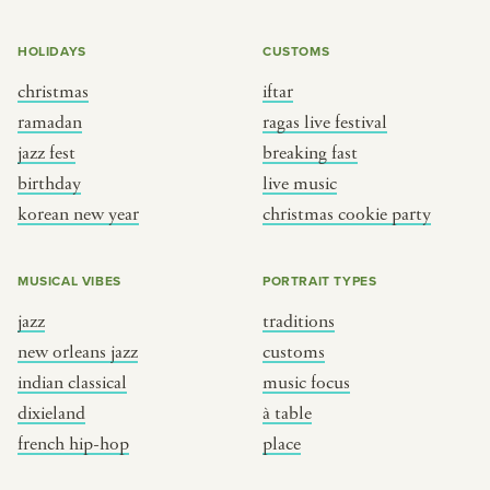
HOLIDAYS
CUSTOMS
christmas
iftar
ramadan
ragas live festival
jazz fest
breaking fast
birthday
live music
korean new year
christmas cookie party
MUSICAL VIBES
PORTRAIT TYPES
jazz
traditions
new orleans jazz
customs
indian classical
music focus
dixieland
à table
french hip-hop
place