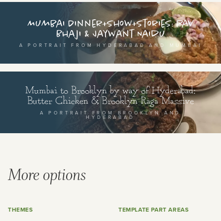
Mumbai Dinner+Show+Stories: Pav
Bhaji & Jaywant Naidu
A PORTRAIT FROM HYDERABAD AND MUMBAI
Mumbai to Brooklyn by way of Hyderabad:
Butter Chicken & Brooklyn Raga Massive
A PORTRAIT FROM BROOKLYN AND
HYDERABAD
More options
THEMES
TEMPLATE PART AREAS