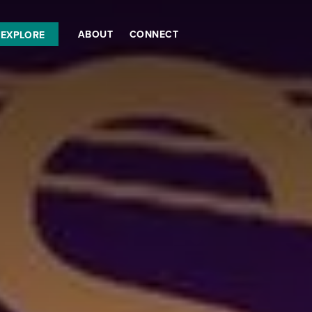
ABOUT
CONNECT
EXPLORE