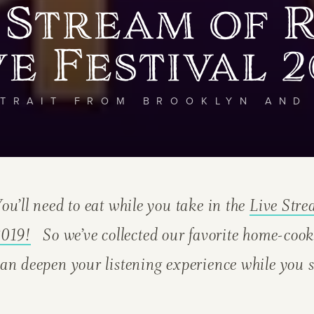
 Stream of 
ve Festival 2
TRAIT FROM BROOKLYN AND
ou’ll need to eat while you take in the
Live Str
2019!
So we’ve collected our favorite home-cook
an deepen your listening experience while you s