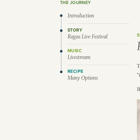
THE JOURNEY
Introduction
STORY
S
Ragas Live Festival
MUSIC
Livestream
T
RECIPE
*
Many Options
I