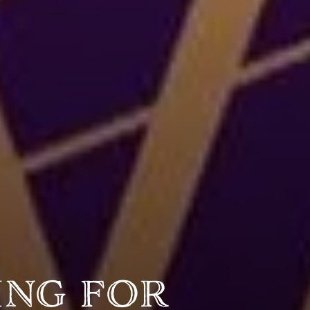
Y PORTRAIT TYPE
BY REGION
raditions
brooklyn
ustoms
france
usic focus
new york
 table
india
lace
south india
ing for