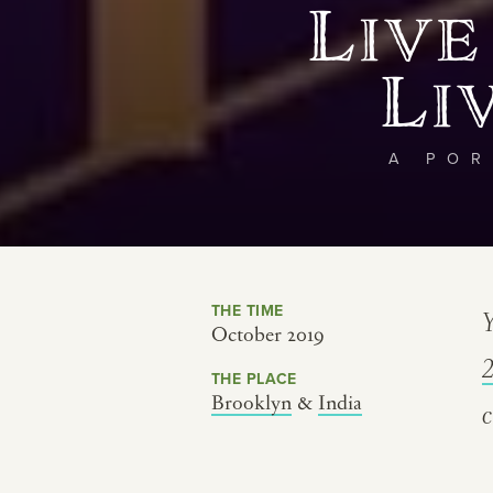
Live
Li
A POR
THE TIME
Y
October 2019
THE PLACE
Brooklyn
&
India
c