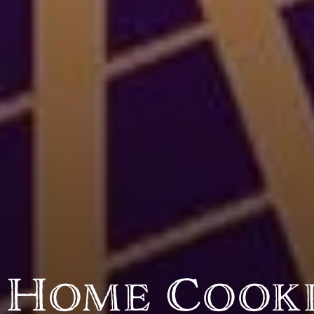
BY CUSTOM
BY MUSICAL VIBE
B
iftar
jazz
t
ragas live festival
new orleans jazz
c
breaking fast
indian classical
m
live music
dixieland
à
christmas cookie
french hip-hop
p
party
 Home Cook