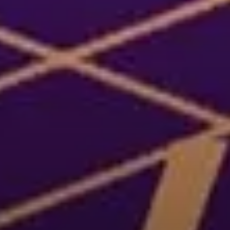
or
SEE THE MAP