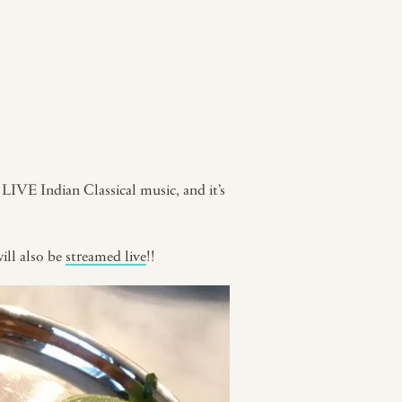
f LIVE Indian Classical music, and it’s
will also be
streamed live
!!