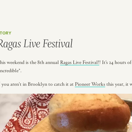
TORY
Ragas Live Festival
his weekend is the 8th annual
Ragas Live Festival!
! It’s 24 hours o
incredible*.
f you aren’t in Brooklyn to catch it at
Pioneer Works
this year, it 