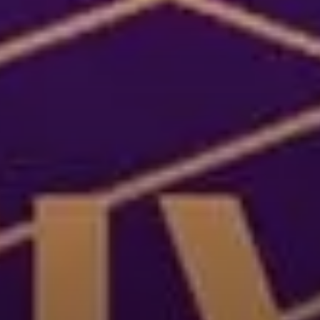
ries, flavours and
 Explore different
ir rich cultural
 map, or transport
selecting a category