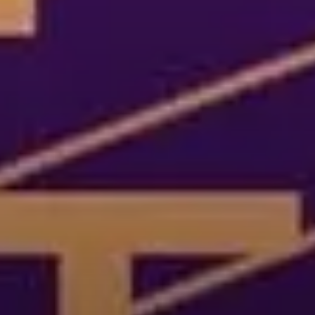
Cultures Capsules brings you sto
rhythms from around the world.
countries and continents, and the
heritage, either by browsing our
yourself to a different world by 
from below.