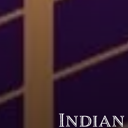
BY CUISINE
BY HOLIDAY
french
christmas
indian
ramadan
american
jazz fest
creole
birthday
south indian
korean new year
Indian