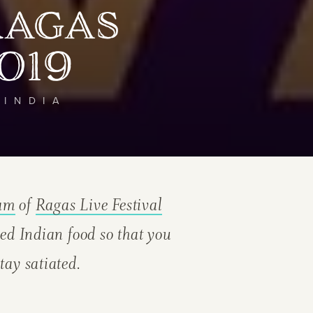
Ragas
019
 INDIA
eam
of
Ragas Live Festival
ed Indian food so that you
tay satiated.