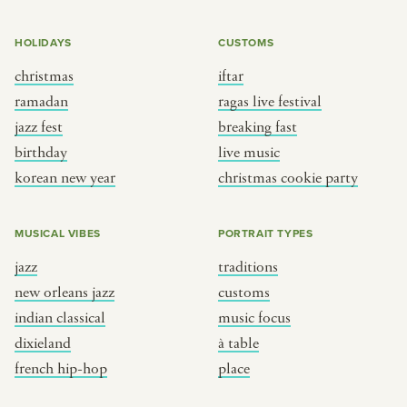
HOLIDAYS
CUSTOMS
christmas
iftar
ramadan
ragas live festival
jazz fest
breaking fast
birthday
live music
korean new year
christmas cookie party
MUSICAL VIBES
PORTRAIT TYPES
jazz
traditions
new orleans jazz
customs
indian classical
music focus
dixieland
à table
french hip-hop
place