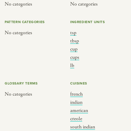
No categories
No categories
PATTERN CATEGORIES
INGREDIENT UNITS
No categories
tsp
tbsp
cup
cups
lb
GLOSSARY TERMS
CUISINES
No categories
french
indian
american
creole
south indian