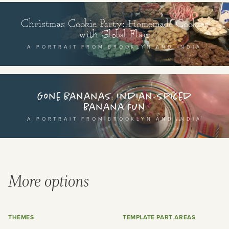
Christmas Cookie Party: Homemade Cookies
with Global Flair
A PORTRAIT FROM BROOKLYN AND INDIA
Gone Bananas: Indian-spiced
Banana Fun
A PORTRAIT FROM BROOKLYN AND INDIA
More options
THEMES
TEMPLATE PART AREAS