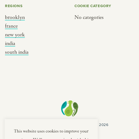
REGIONS
COOKIE CATEGORY
brooklyn
No categories
france
new york
india
south india
COPYRIGHT CULTURES CAPSULES © 2026
PRIVACY POLICY
TERMS
This website uses cookies to improve your