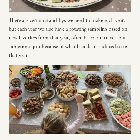
There are certain stand-bys we need to make each year,
but each year we also have a rotating sampling based on
new favorites from that year, often based on travel, but
sometimes just because of what friends introduced to us
that year.