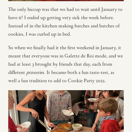
The only hiccup was that we had to wait until January to
have it! I ended up getting very sick the week before.
Instead of in the kitchen making batches and batches of
cookies, I was curled up in bed.
So when we finally had it the first weekend in January, it
meant that everyone was in Galette de Roi mode, and we
had at least 3 brought by friends that day, each from
different
pâtisserie
s. It became both a fun taste-test, as
well a fun tradition to add to Cookie Party 2022.