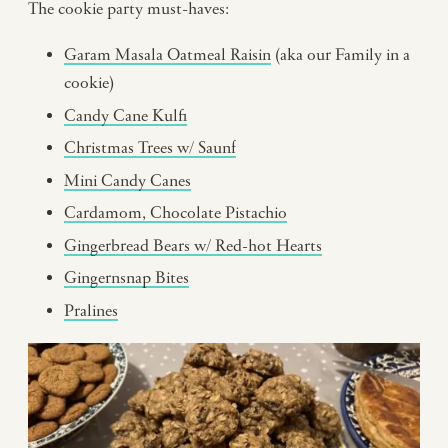
The cookie party must-haves:
Garam Masala Oatmeal Raisin
(aka our Family in a
cookie)
Candy Cane Kulfi
Christmas Trees w/ Saunf
Mini Candy Canes
Cardamom, Chocolate Pistachio
Gingerbread Bears w/ Red-hot Hearts
Gingernsnap Bites
Pralines