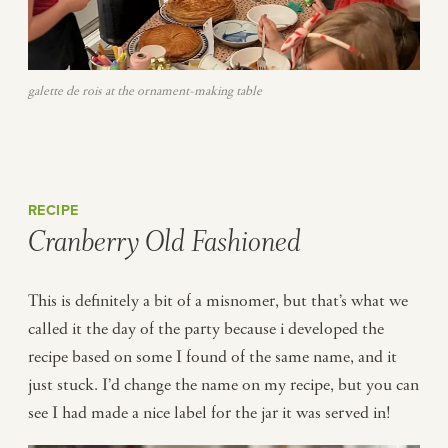
galette de rois at the ornament-making table
RECIPE
Cranberry Old Fashioned
This is definitely a bit of a misnomer, but that’s what we
called it the day of the party because i developed the
recipe based on some I found of the same name, and it
just stuck. I’d change the name on my recipe, but you can
see I had made a nice label for the jar it was served in!