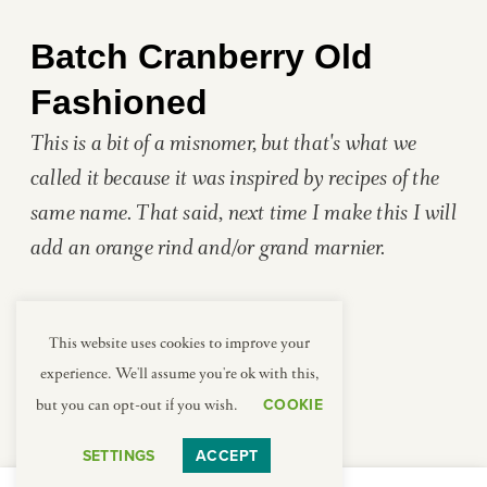
Batch Cranberry Old
Fashioned
This is a bit of a misnomer, but that's what we
called it because it was inspired by recipes of the
same name. That said, next time I make this I will
add an orange rind and/or grand marnier.
This website uses cookies to improve your
experience. We'll assume you're ok with this,
Ingredients
COOKIE
but you can opt-out if you wish.
SPICED CRANBERRY SIMPLE SYRUP
1/2
cup
cranberry juice
SETTINGS
ACCEPT
1/2
cup
brown sugar