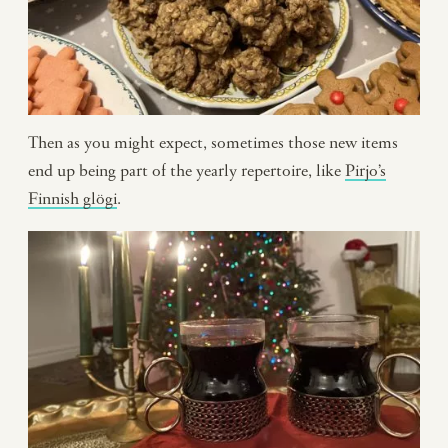
Then as you might expect, sometimes those new items
end up being part of the yearly repertoire, like
Pirjo’s
Finnish glögi
.