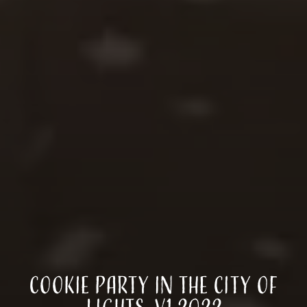
Cookie Party in the City of