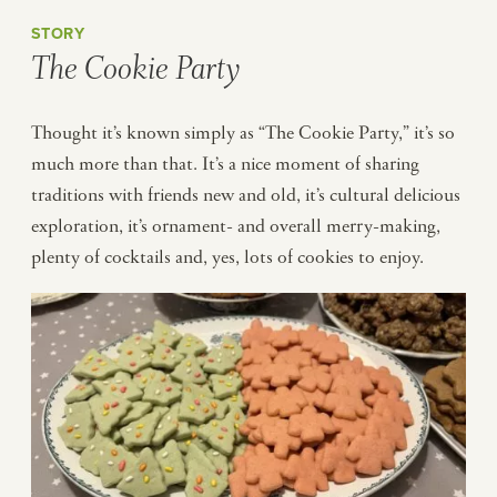
STORY
The Cookie Party
Thought it’s known simply as “The Cookie Party,” it’s so
much more than that. It’s a nice moment of sharing
traditions with friends new and old, it’s cultural delicious
exploration, it’s ornament- and overall merry-making,
plenty of cocktails and, yes, lots of cookies to enjoy.