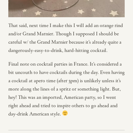
That said, next time I make this I will add an orange rind
and/or Grand Marnier. Though I supposed I should be
careful w/ the Grand Marnier because it’s already quite a
dangerously-easy-to-drink, hard-hitting cocktail.
Final note on cocktail parties in France. It’s considered a
bit uncouth to have cocktails during the day. Even having
a cocktail at apero time (after 5pm) is unlikely unless it’s
more along the lines of a spritz or something light. But,
hey! This was an imported, American party, so I went
right ahead and tried to inspire others to go ahead and
day-drink American style.