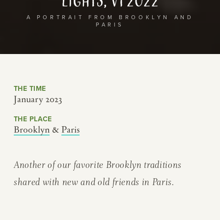
Lights, v1 2022
A PORTRAIT FROM BROOKLYN AND
PARIS
THE TIME
January 2023
THE PLACE
Brooklyn
&
Paris
Another of our favorite Brooklyn traditions
shared with new and old friends in Paris.