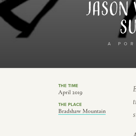
Jason 
Su
A PO
THE TIME
B
April 2019
t
THE PLACE
Bradshaw Mountain
s