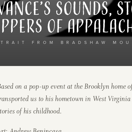
Vance’s Sounds, St
ppers of Appalac
RTRAIT FROM BRADSHAW MOU
ased on a pop-up event at the Brooklyn home of
ransported us to his hometown in West Virginia
tories of his childhood.
Art:
Andrew Benincasa.