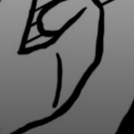
BY CUSTOM
BY MUSICAL VIBE
B
iftar
jazz
t
ragas live festival
new orleans jazz
c
breaking fast
indian classical
m
live music
dixieland
à
christmas cookie
french hip-hop
p
party