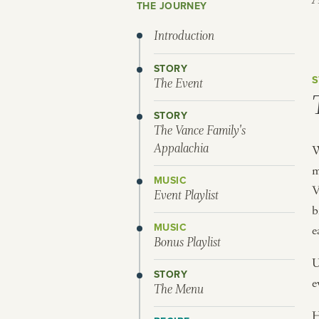
THE JOURNEY
Introduction
STORY
S
The Event
STORY
The Vance Family's
Appalachia
W
m
MUSIC
V
Event Playlist
b
MUSIC
e
Bonus Playlist
U
STORY
e
The Menu
H