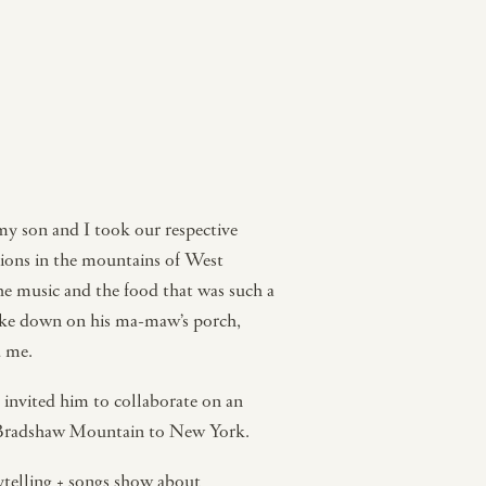
y son and I took our respective
nions in the mountains of West
e music and the food that was such a
like down on his ma-maw’s porch,
d me.
I invited him to collaborate on an
 of Bradshaw Mountain to New York.
ytelling + songs show about