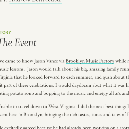
TORY
The Event
e came to know Jason Vance via
Brooklyn Music Factory
while m
usic lessons. Jason would talk about his big, amazing family reu
irginia that he looked forward to each summer, and gush about th
it part of these celebrations. I would daydream abut what it was 
ating potato soup and bopping to the music and energy all aroun
nable to travel down to West Virginia, I did the next best thing: 
vent here in Brooklyn, bringing the rich tastes, tunes and tales
e excitedly agreed because he had already been working on a stor