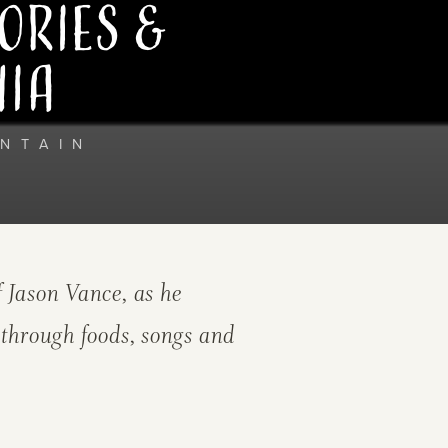
ories &
hia
NTAIN
 Jason Vance, as he
 through foods, songs and