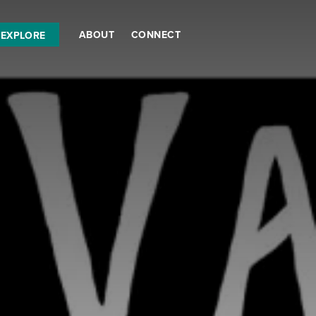
ABOUT
CONNECT
EXPLORE