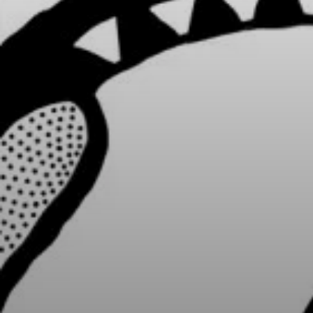
Cultures Capsules brings you sto
rhythms from around the world.
countries and continents, and the
heritage, either by browsing our
yourself to a different world by 
from below.