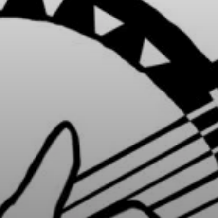
ries, flavours and
 Explore different
ir rich cultural
 map, or transport
selecting a category