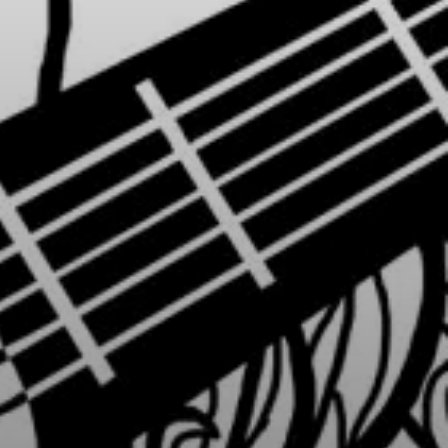
or
SEE THE MAP