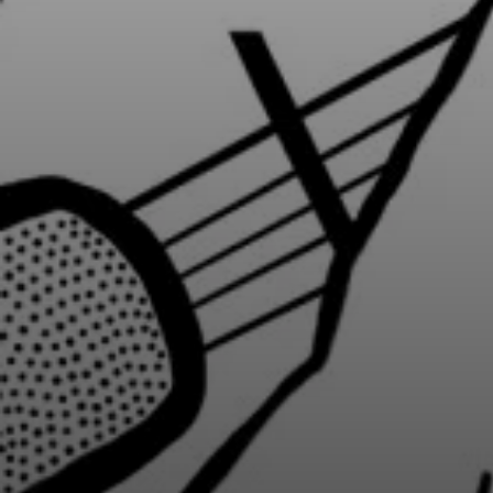
BY CUISINE
BY HOLIDAY
french
christmas
indian
ramadan
american
jazz fest
creole
birthday
south indian
korean new year