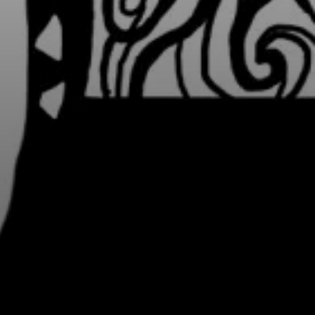
Y PORTRAIT TYPE
BY REGION
raditions
brooklyn
ustoms
france
usic focus
new york
 table
india
lace
south india