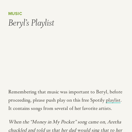
MUSIC
Beryl’s Playlist
Remembering that music was important to Beryl, before
proceeding, please push play on this free Spotify
playlist
.
It contains songs from several of her favorite artists.
When the “Money in My Pocket” song came on, Aretha
chuckled and told us that her dad would sing that to her