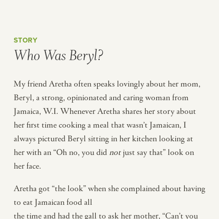
STORY
Who Was Beryl?
My friend Aretha often speaks lovingly about her mom,
Beryl, a strong, opinionated and caring woman from
Jamaica, W.I. Whenever Aretha shares her story about
her first time cooking a meal that wasn’t Jamaican, I
always pictured Beryl sitting in her kitchen looking at
her with an “Oh no, you did
not
just say that” look on
her face.
Aretha got “the look” when she complained about having
to eat Jamaican food all
the time and had the gall to ask her mother, “Can’t you