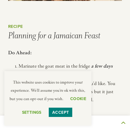
RECIPE
Planning for a Jamaican Feast
Do Ahead:
Marinate the goat meat in the fridge
a few days
ahead.
This website uses cookies to improve your
Make the Apple Crisp topping, if you’d like. You
experience. We'll assume you're ok with this,
can keep it in the fridge for a few days but it just
COOKIE
but you can opt-out if you wish.
takes a few minutes so it’s not needed.
SETTINGS
ACCEPT
Day Of:
THE JOURNEY
Get the Apple Crisp in the oven.