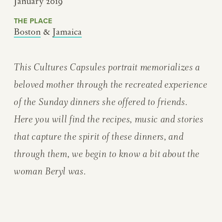
January 2019
THE PLACE
Boston
&
Jamaica
This Cultures Capsules portrait memorializes a
beloved mother through the recreated experience
of the Sunday dinners she offered to friends.
Here you will find the recipes, music and stories
that capture the spirit of these dinners, and
through them, we begin to know a bit about the
woman Beryl was.