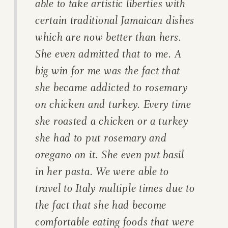
able to take artistic liberties with
certain traditional Jamaican dishes
which are now better than hers.
She even admitted that to me. A
big win for me was the fact that
she became addicted to rosemary
on chicken and turkey. Every time
she roasted a chicken or a turkey
she had to put rosemary and
oregano on it. She even put basil
in her pasta. We were able to
travel to Italy multiple times due to
the fact that she had become
comfortable eating foods that were