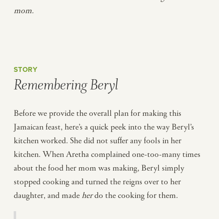
mom.
STORY
Remembering Beryl
Before we provide the overall plan for making this
Jamaican feast, here’s a quick peek into the way Beryl’s
kitchen worked. She did not suffer any fools in her
kitchen. When Aretha complained one-too-many times
about the food her mom was making, Beryl simply
stopped cooking and turned the reigns over to her
daughter, and made
her
do the cooking for them.