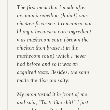
The first meal that I made after
my mom’s rebellion (haha!) was
chicken fricassee. I remember not
liking it because a core ingredient
was mushroom soup (brown the
chicken then braise it in the
mushroom soup) which I never
had before and so it was an
acquired taste. Besides, the soup
made the dish too salty.
My mom tasted it in front of me
and said, “Taste like shit!” I just