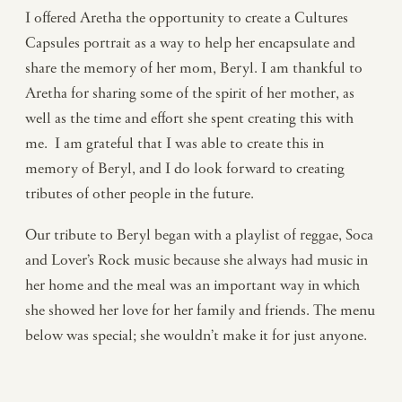
I offered Aretha the opportunity to create a Cultures
Capsules portrait as a way to help her encapsulate and
share the memory of her mom, Beryl. I am thankful to
Aretha for sharing some of the spirit of her mother, as
well as the time and effort she spent creating this with
me. I am grateful that I was able to create this in
memory of Beryl, and I do look forward to creating
tributes of other people in the future.
Our tribute to Beryl began with a playlist of reggae, Soca
and Lover’s Rock music because she always had music in
her home and the meal was an important way in which
she showed her love for her family and friends. The menu
below was special; she wouldn’t make it for just anyone.