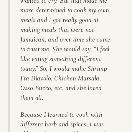
wanted to cry. But that made me
more determined to cook my own
meals and I got really good at
making meals that were not
Jamaican, and over time she came
to trust me. She would say, “I feel
like eating something different
today.” So, I would make Shrimp
Fra Diavolo, Chicken Marsala,
Osso Bucco, etc. and she loved
them all.
Because I learned to cook with
different herb and spices, I was