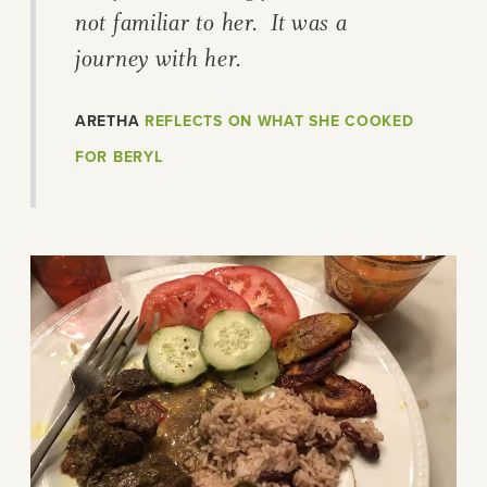
not familiar to her. It was a
journey with her.
ARETHA
REFLECTS ON WHAT SHE COOKED
FOR BERYL