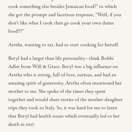
cook something else besides Jamaican food?” to which
she got the prompt and facetious response, “Well, if you
don’t like what I cook then go cook your own damn
food!!!”
Aretha, wanting to eat, had to start cooking for herself.
Beryl had a larger than life personality—think Bobbi
Adler from Will & Grace. Beryl was a big influence on
Aretha who is strong, full of love, curious, and had an
amazing spirit of generosity. Aretha often mentioned her
mother to me. She spoke of the times they spent
together and would share stories of the mother-daughter
trips they took to Italy. So, it was hard for me to learn
that Beryl had health issues which eventually led to her
death in 2017.