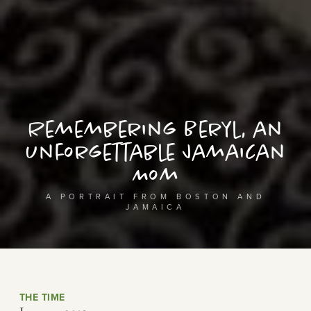
Remembering Beryl, an
Unforgettable Jamaican
Mom
A PORTRAIT FROM BOSTON AND
JAMAICA
THE TIME