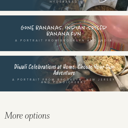
HYDERABAD
SEE THE MAP
Gone Bananas: Indian-spiced
Banana Fun
A PORTRAIT FROM BROOKLYN AND INDIA
BY CUISINE
BY HOLIDAY
french
christmas
Diwali Celebrations at Home: Choose Your Own
Adventure
indian
ramadan
A PORTRAIT FROM BROOKLYN, NEW JERSEY
american
jazz fest
AND PONDICHERRY
creole
birthday
south indian
korean new year
More options
BY CUSTOM
BY MUSICAL VIBE