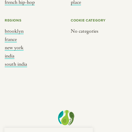
french hip-hop
place
REGIONS
COOKIE CATEGORY
brooklyn
No categories
france
new york
india
south india