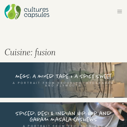
ltures Capsules brings you stories, flavours and
ythms from around the world. Explore different
untries and continents, and their rich cultural
ritage, either by browsing our map, or transport
Cuisine:
fusion
urself to a different world by selecting a category
om below.
Megs: A Mixed Tape + A Spicy Sweet
A PORTRAIT FROM BROOKLYN, HYDERABAD
AND PLYMOUTH
Spiced: Desi & Indian Hip-Hop and
Garam Masala Cashews
or
A PORTRAIT FROM BROOKLYN AND