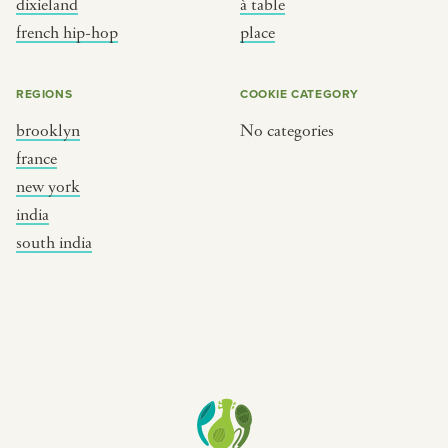
dixieland
à table
place
south india
french hip-hop
place
REGIONS
COOKIE CATEGORY
brooklyn
No categories
france
new york
india
south india