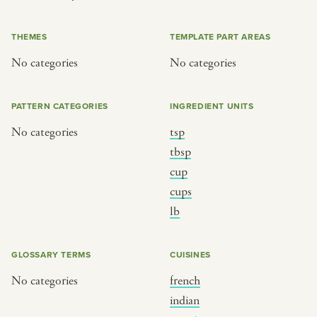
or
THEMES
TEMPLATE PART AREAS
No categories
No categories
SEE THE MAP
PATTERN CATEGORIES
INGREDIENT UNITS
No categories
tsp
BY CUISINE
BY HOLIDAY
tbsp
cup
french
christmas
cups
indian
ramadan
lb
american
jazz fest
creole
birthday
GLOSSARY TERMS
CUISINES
south indian
korean new year
No categories
french
indian