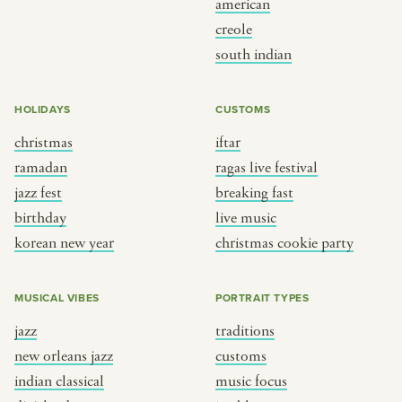
american
BY CUSTOM
BY MUSICAL VIBE
creole
south indian
iftar
jazz
ragas live festival
new orleans jazz
HOLIDAYS
CUSTOMS
breaking fast
indian classical
christmas
iftar
live music
dixieland
ramadan
ragas live festival
christmas cookie party
french hip-hop
jazz fest
breaking fast
birthday
live music
korean new year
christmas cookie party
BY PORTRAIT TYPE
BY REGION
traditions
brooklyn
MUSICAL VIBES
PORTRAIT TYPES
customs
france
jazz
traditions
music focus
new york
new orleans jazz
customs
à table
india
indian classical
music focus