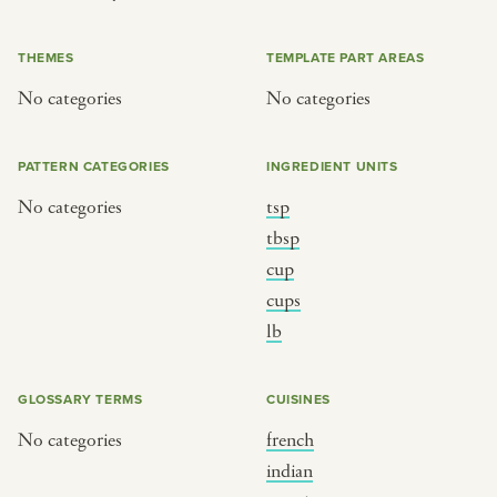
THEMES
TEMPLATE PART AREAS
or
No categories
No categories
SEE THE MAP
PATTERN CATEGORIES
INGREDIENT UNITS
No categories
tsp
tbsp
cup
BY CUISINE
BY HOLIDAY
cups
french
christmas
lb
indian
ramadan
american
jazz fest
GLOSSARY TERMS
CUISINES
creole
birthday
No categories
french
south indian
korean new year
indian