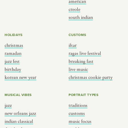
american
creole
BY CUSTOM
BY MUSICAL VIBE
south indian
iftar
jazz
HOLIDAYS
CUSTOMS
ragas live festival
new orleans jazz
christmas
iftar
breaking fast
indian classical
ramadan
ragas live festival
live music
dixieland
jazz fest
breaking fast
christmas cookie party
french hip-hop
birthday
live music
korean new year
christmas cookie party
BY PORTRAIT TYPE
BY REGION
MUSICAL VIBES
PORTRAIT TYPES
traditions
brooklyn
jazz
traditions
customs
france
new orleans jazz
customs
music focus
new york
indian classical
music focus