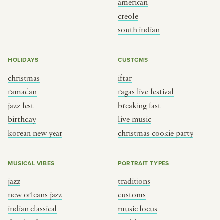
american
BY CUSTOM
BY MUSICAL VIBE
creole
south indian
iftar
jazz
ragas live festival
new orleans jazz
HOLIDAYS
CUSTOMS
breaking fast
indian classical
christmas
iftar
live music
dixieland
ramadan
ragas live festival
christmas cookie party
french hip-hop
jazz fest
breaking fast
birthday
live music
korean new year
christmas cookie party
BY PORTRAIT TYPE
BY REGION
traditions
brooklyn
MUSICAL VIBES
PORTRAIT TYPES
customs
france
jazz
traditions
music focus
new york
new orleans jazz
customs
à table
india
indian classical
music focus