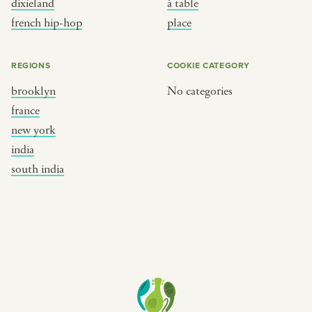
dixieland
à table
place
south india
french hip-hop
place
REGIONS
COOKIE CATEGORY
brooklyn
No categories
france
new york
india
south india