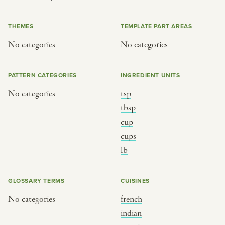
or
THEMES
TEMPLATE PART AREAS
No categories
No categories
SEE THE MAP
PATTERN CATEGORIES
INGREDIENT UNITS
No categories
tsp
BY CUISINE
BY HOLIDAY
tbsp
cup
french
christmas
cups
indian
ramadan
lb
american
jazz fest
creole
birthday
GLOSSARY TERMS
CUISINES
south indian
korean new year
No categories
french
indian