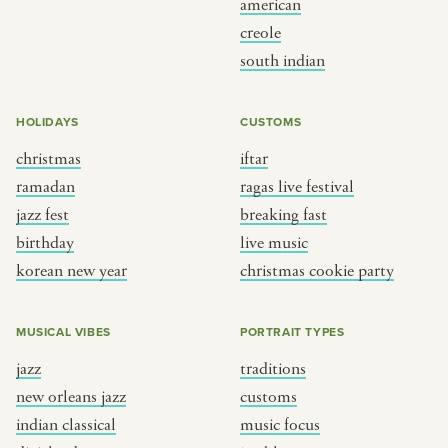
american
BY CUSTOM
BY MUSICAL VIBE
creole
south indian
iftar
jazz
ragas live festival
new orleans jazz
HOLIDAYS
CUSTOMS
breaking fast
indian classical
christmas
iftar
live music
dixieland
ramadan
ragas live festival
christmas cookie party
french hip-hop
jazz fest
breaking fast
birthday
live music
korean new year
christmas cookie party
BY PORTRAIT TYPE
BY REGION
traditions
brooklyn
MUSICAL VIBES
PORTRAIT TYPES
customs
france
jazz
traditions
music focus
new york
new orleans jazz
customs
à table
india
indian classical
music focus