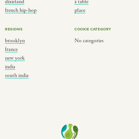
dixieland
à table
place
south india
french hip-hop
place
REGIONS
COOKIE CATEGORY
brooklyn
No categories
france
new york
india
south india