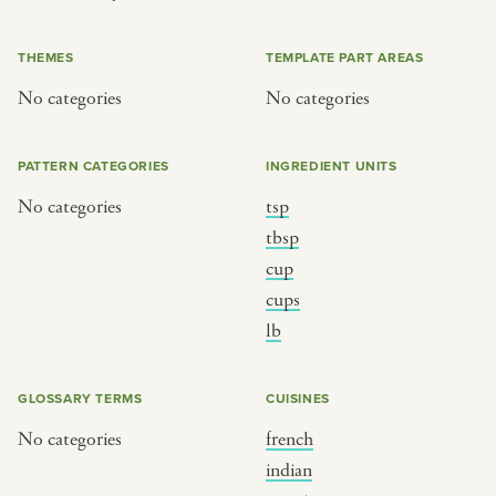
or
THEMES
TEMPLATE PART AREAS
No categories
No categories
SEE THE MAP
PATTERN CATEGORIES
INGREDIENT UNITS
No categories
tsp
BY CUISINE
BY HOLIDAY
tbsp
cup
french
christmas
cups
indian
ramadan
lb
american
jazz fest
creole
birthday
GLOSSARY TERMS
CUISINES
south indian
korean new year
No categories
french
indian