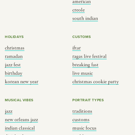
american
BY CUSTOM
BY MUSICAL VIBE
creole
south indian
iftar
jazz
ragas live festival
new orleans jazz
HOLIDAYS
CUSTOMS
breaking fast
indian classical
christmas
iftar
live music
dixieland
ramadan
ragas live festival
christmas cookie party
french hip-hop
jazz fest
breaking fast
birthday
live music
korean new year
christmas cookie party
BY PORTRAIT TYPE
BY REGION
traditions
brooklyn
MUSICAL VIBES
PORTRAIT TYPES
customs
france
jazz
traditions
music focus
new york
new orleans jazz
customs
à table
india
indian classical
music focus