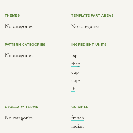
or
THEMES
TEMPLATE PART AREAS
No categories
No categories
SEE THE MAP
PATTERN CATEGORIES
INGREDIENT UNITS
No categories
tsp
BY CUISINE
BY HOLIDAY
tbsp
cup
french
christmas
cups
indian
ramadan
lb
american
jazz fest
creole
birthday
GLOSSARY TERMS
CUISINES
south indian
korean new year
No categories
french
indian