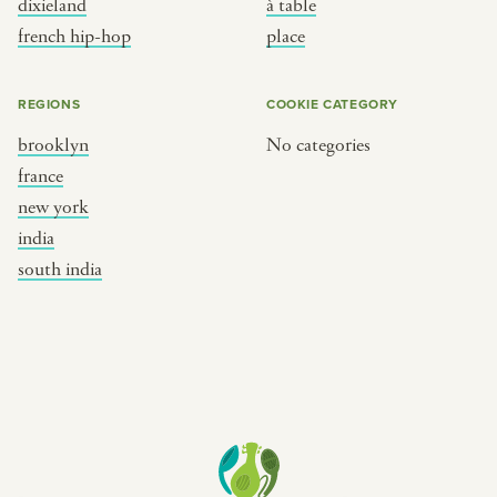
dixieland
à table
place
south india
french hip-hop
place
REGIONS
COOKIE CATEGORY
brooklyn
No categories
france
new york
india
south india