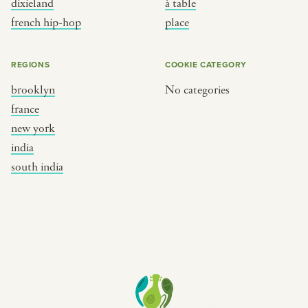
dixieland
à table
place
south india
french hip-hop
place
REGIONS
COOKIE CATEGORY
brooklyn
No categories
france
new york
india
south india