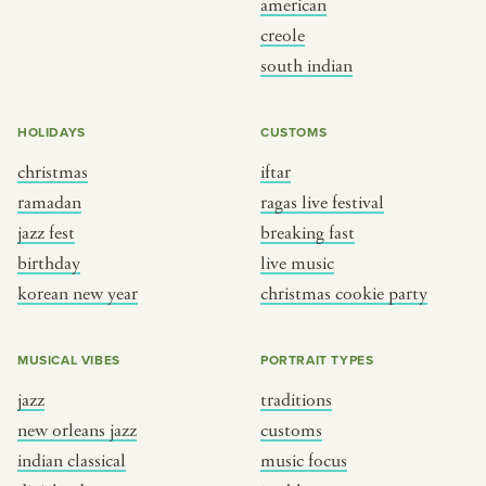
american
BY CUSTOM
BY MUSICAL VIBE
creole
south indian
iftar
jazz
ragas live festival
new orleans jazz
HOLIDAYS
CUSTOMS
breaking fast
indian classical
christmas
iftar
live music
dixieland
ramadan
ragas live festival
christmas cookie party
french hip-hop
jazz fest
breaking fast
birthday
live music
korean new year
christmas cookie party
BY PORTRAIT TYPE
BY REGION
traditions
brooklyn
MUSICAL VIBES
PORTRAIT TYPES
customs
france
jazz
traditions
music focus
new york
new orleans jazz
customs
à table
india
indian classical
music focus