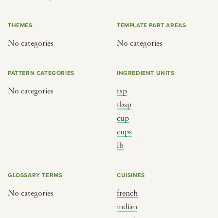
or
THEMES
TEMPLATE PART AREAS
No categories
No categories
SEE THE MAP
PATTERN CATEGORIES
INGREDIENT UNITS
No categories
tsp
BY CUISINE
BY HOLIDAY
tbsp
cup
french
christmas
cups
indian
ramadan
lb
american
jazz fest
creole
birthday
GLOSSARY TERMS
CUISINES
south indian
korean new year
No categories
french
indian