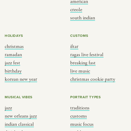
american
BY CUSTOM
BY MUSICAL VIBE
creole
south indian
iftar
jazz
ragas live festival
new orleans jazz
HOLIDAYS
CUSTOMS
breaking fast
indian classical
christmas
iftar
live music
dixieland
ramadan
ragas live festival
christmas cookie party
french hip-hop
jazz fest
breaking fast
birthday
live music
korean new year
christmas cookie party
BY PORTRAIT TYPE
BY REGION
traditions
brooklyn
MUSICAL VIBES
PORTRAIT TYPES
customs
france
jazz
traditions
music focus
new york
new orleans jazz
customs
à table
india
indian classical
music focus