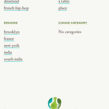
dixieland
à table
place
south india
french hip-hop
place
REGIONS
COOKIE CATEGORY
brooklyn
No categories
france
new york
india
south india