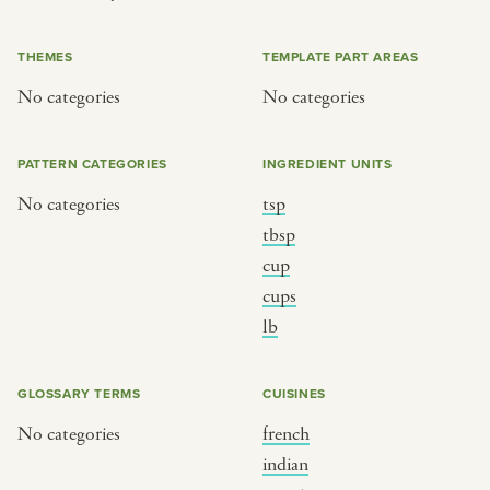
or
THEMES
TEMPLATE PART AREAS
No categories
No categories
SEE THE MAP
PATTERN CATEGORIES
INGREDIENT UNITS
No categories
tsp
BY CUISINE
BY HOLIDAY
tbsp
cup
french
christmas
cups
indian
ramadan
lb
american
jazz fest
creole
birthday
GLOSSARY TERMS
CUISINES
south indian
korean new year
No categories
french
indian