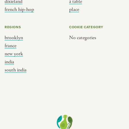
dixieland
à table
place
south india
french hip-hop
place
REGIONS
COOKIE CATEGORY
brooklyn
No categories
france
new york
india
south india