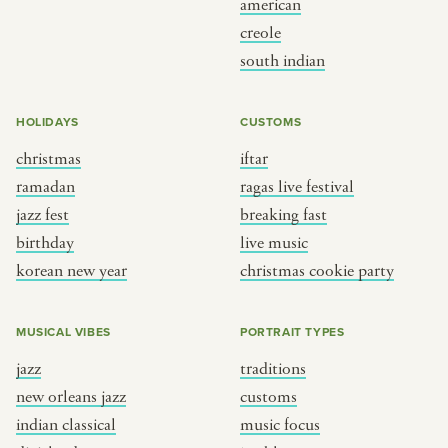
american
BY CUSTOM
BY MUSICAL VIBE
creole
south indian
iftar
jazz
ragas live festival
new orleans jazz
HOLIDAYS
CUSTOMS
breaking fast
indian classical
christmas
iftar
live music
dixieland
ramadan
ragas live festival
christmas cookie party
french hip-hop
jazz fest
breaking fast
birthday
live music
korean new year
christmas cookie party
BY PORTRAIT TYPE
BY REGION
traditions
brooklyn
MUSICAL VIBES
PORTRAIT TYPES
customs
france
jazz
traditions
music focus
new york
new orleans jazz
customs
à table
india
indian classical
music focus