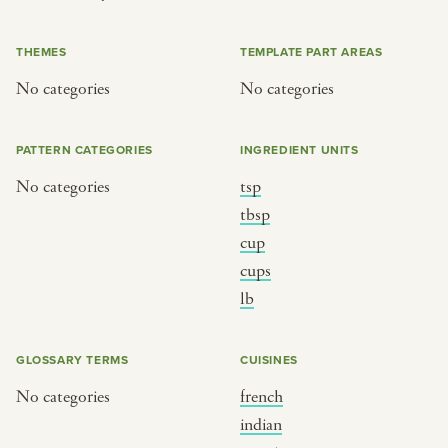
or
THEMES
TEMPLATE PART AREAS
No categories
No categories
SEE THE MAP
PATTERN CATEGORIES
INGREDIENT UNITS
No categories
tsp
BY CUISINE
BY HOLIDAY
tbsp
cup
french
christmas
cups
indian
ramadan
lb
american
jazz fest
creole
birthday
GLOSSARY TERMS
CUISINES
south indian
korean new year
No categories
french
indian