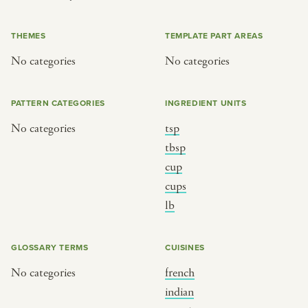
or
THEMES
TEMPLATE PART AREAS
No categories
No categories
SEE THE MAP
PATTERN CATEGORIES
INGREDIENT UNITS
No categories
tsp
BY CUISINE
BY HOLIDAY
tbsp
cup
french
christmas
cups
indian
ramadan
lb
american
jazz fest
creole
birthday
GLOSSARY TERMS
CUISINES
south indian
korean new year
No categories
french
indian