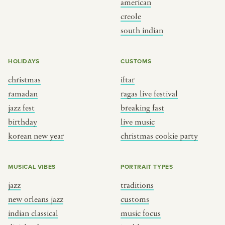
american
BY CUSTOM
BY MUSICAL VIBE
creole
south indian
iftar
jazz
ragas live festival
new orleans jazz
HOLIDAYS
CUSTOMS
breaking fast
indian classical
christmas
iftar
live music
dixieland
ramadan
ragas live festival
christmas cookie party
french hip-hop
jazz fest
breaking fast
birthday
live music
korean new year
christmas cookie party
BY PORTRAIT TYPE
BY REGION
traditions
brooklyn
MUSICAL VIBES
PORTRAIT TYPES
customs
france
jazz
traditions
music focus
new york
new orleans jazz
customs
à table
india
indian classical
music focus