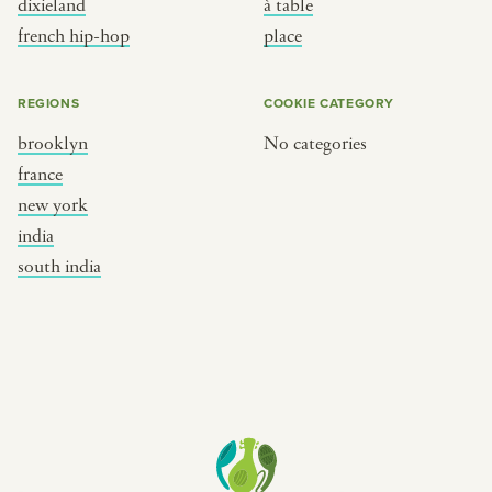
dixieland
à table
place
south india
french hip-hop
place
REGIONS
COOKIE CATEGORY
brooklyn
No categories
france
new york
india
south india