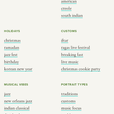
american
BY CUSTOM
BY MUSICAL VIBE
creole
south indian
iftar
jazz
ragas live festival
new orleans jazz
HOLIDAYS
CUSTOMS
breaking fast
indian classical
christmas
iftar
live music
dixieland
ramadan
ragas live festival
christmas cookie party
french hip-hop
jazz fest
breaking fast
birthday
live music
korean new year
christmas cookie party
BY PORTRAIT TYPE
BY REGION
traditions
brooklyn
MUSICAL VIBES
PORTRAIT TYPES
customs
france
jazz
traditions
music focus
new york
new orleans jazz
customs
à table
india
indian classical
music focus