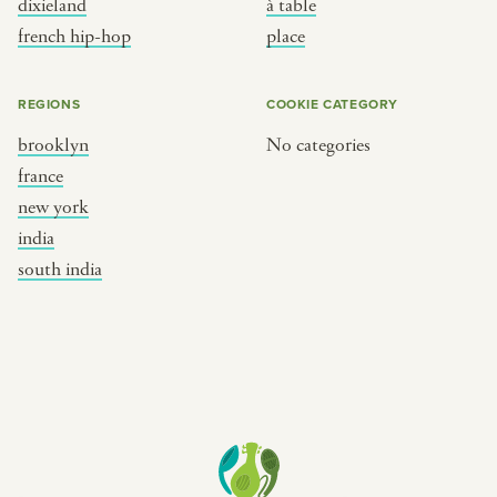
dixieland
à table
place
south india
french hip-hop
place
REGIONS
COOKIE CATEGORY
brooklyn
No categories
france
new york
india
south india