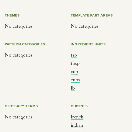
or
THEMES
TEMPLATE PART AREAS
No categories
No categories
SEE THE MAP
PATTERN CATEGORIES
INGREDIENT UNITS
No categories
tsp
BY CUISINE
BY HOLIDAY
tbsp
cup
french
christmas
cups
indian
ramadan
lb
american
jazz fest
creole
birthday
GLOSSARY TERMS
CUISINES
south indian
korean new year
No categories
french
indian