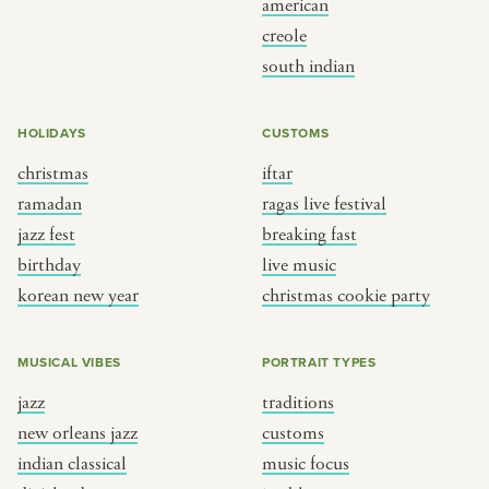
american
BY CUSTOM
BY MUSICAL VIBE
creole
south indian
iftar
jazz
ragas live festival
new orleans jazz
HOLIDAYS
CUSTOMS
breaking fast
indian classical
christmas
iftar
live music
dixieland
ramadan
ragas live festival
christmas cookie party
french hip-hop
jazz fest
breaking fast
birthday
live music
korean new year
christmas cookie party
BY PORTRAIT TYPE
BY REGION
traditions
brooklyn
MUSICAL VIBES
PORTRAIT TYPES
customs
france
jazz
traditions
music focus
new york
new orleans jazz
customs
à table
india
indian classical
music focus