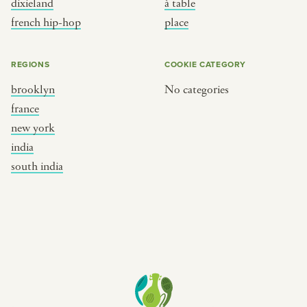
dixieland
à table
place
south india
french hip-hop
place
REGIONS
COOKIE CATEGORY
brooklyn
No categories
france
new york
india
south india