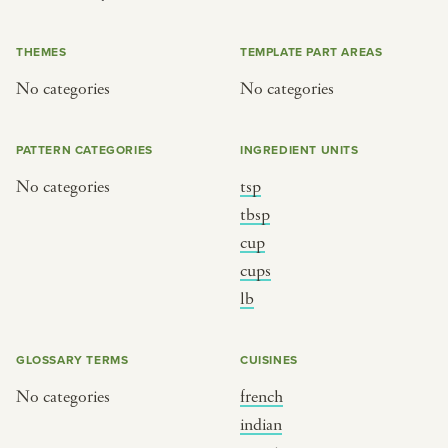
or
THEMES
TEMPLATE PART AREAS
No categories
No categories
SEE THE MAP
PATTERN CATEGORIES
INGREDIENT UNITS
No categories
tsp
BY CUISINE
BY HOLIDAY
tbsp
cup
french
christmas
cups
indian
ramadan
lb
american
jazz fest
creole
birthday
GLOSSARY TERMS
CUISINES
south indian
korean new year
No categories
french
indian