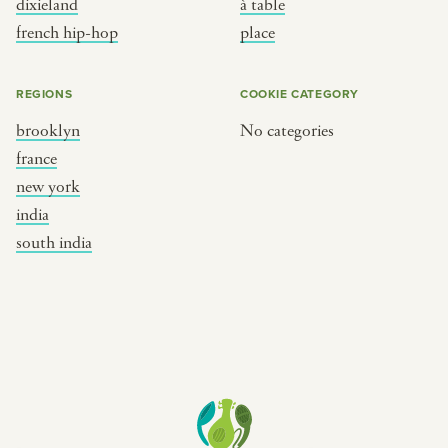
dixieland
à table
place
south india
french hip-hop
place
REGIONS
COOKIE CATEGORY
brooklyn
No categories
france
new york
india
south india