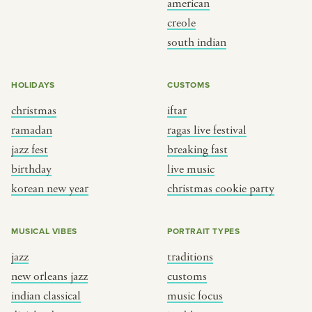
american
BY CUSTOM
BY MUSICAL VIBE
creole
south indian
iftar
jazz
ragas live festival
new orleans jazz
HOLIDAYS
CUSTOMS
breaking fast
indian classical
christmas
iftar
live music
dixieland
ramadan
ragas live festival
christmas cookie party
french hip-hop
jazz fest
breaking fast
birthday
live music
korean new year
christmas cookie party
BY PORTRAIT TYPE
BY REGION
traditions
brooklyn
MUSICAL VIBES
PORTRAIT TYPES
customs
france
jazz
traditions
music focus
new york
new orleans jazz
customs
à table
india
indian classical
music focus