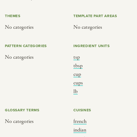
or
THEMES
TEMPLATE PART AREAS
No categories
No categories
SEE THE MAP
PATTERN CATEGORIES
INGREDIENT UNITS
No categories
tsp
BY CUISINE
BY HOLIDAY
tbsp
cup
french
christmas
cups
indian
ramadan
lb
american
jazz fest
creole
birthday
GLOSSARY TERMS
CUISINES
south indian
korean new year
No categories
french
indian