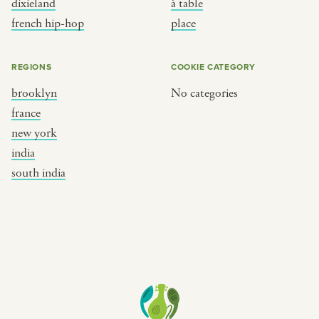
dixieland
à table
place
south india
french hip-hop
place
REGIONS
COOKIE CATEGORY
brooklyn
No categories
france
new york
india
south india