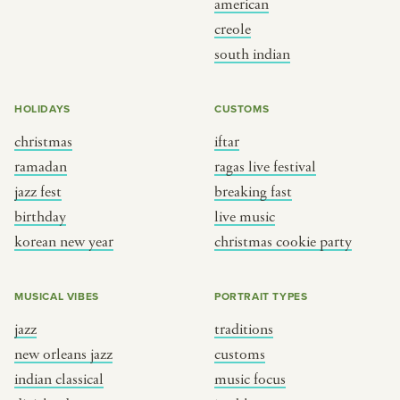
american
BY CUSTOM
BY MUSICAL VIBE
creole
south indian
iftar
jazz
ragas live festival
new orleans jazz
HOLIDAYS
CUSTOMS
breaking fast
indian classical
christmas
iftar
live music
dixieland
ramadan
ragas live festival
christmas cookie party
french hip-hop
jazz fest
breaking fast
birthday
live music
korean new year
christmas cookie party
BY PORTRAIT TYPE
BY REGION
traditions
brooklyn
MUSICAL VIBES
PORTRAIT TYPES
customs
france
jazz
traditions
music focus
new york
new orleans jazz
customs
à table
india
indian classical
music focus