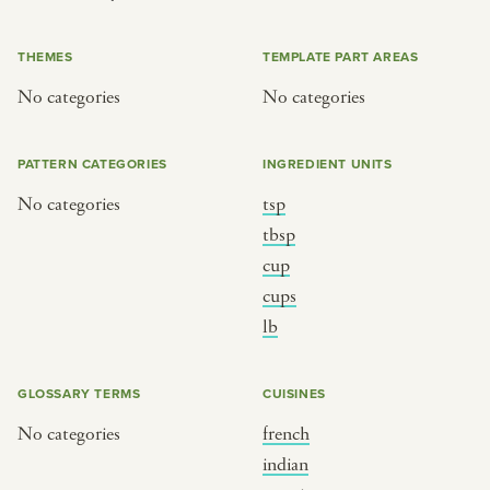
or
THEMES
TEMPLATE PART AREAS
No categories
No categories
SEE THE MAP
PATTERN CATEGORIES
INGREDIENT UNITS
No categories
tsp
BY CUISINE
BY HOLIDAY
tbsp
cup
french
christmas
cups
indian
ramadan
lb
american
jazz fest
creole
birthday
GLOSSARY TERMS
CUISINES
south indian
korean new year
No categories
french
indian