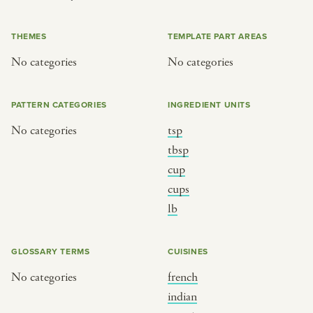
or
THEMES
TEMPLATE PART AREAS
No categories
No categories
SEE THE MAP
PATTERN CATEGORIES
INGREDIENT UNITS
No categories
tsp
BY CUISINE
BY HOLIDAY
tbsp
cup
french
christmas
cups
indian
ramadan
lb
american
jazz fest
creole
birthday
GLOSSARY TERMS
CUISINES
south indian
korean new year
No categories
french
indian