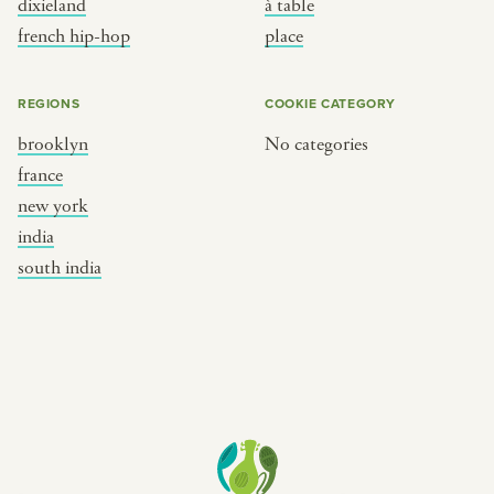
dixieland
à table
place
south india
french hip-hop
place
REGIONS
COOKIE CATEGORY
brooklyn
No categories
france
new york
india
south india