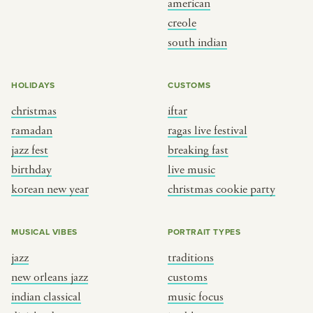
american
BY CUSTOM
BY MUSICAL VIBE
creole
south indian
iftar
jazz
ragas live festival
new orleans jazz
HOLIDAYS
CUSTOMS
breaking fast
indian classical
christmas
iftar
live music
dixieland
ramadan
ragas live festival
christmas cookie party
french hip-hop
jazz fest
breaking fast
birthday
live music
korean new year
christmas cookie party
BY PORTRAIT TYPE
BY REGION
traditions
brooklyn
MUSICAL VIBES
PORTRAIT TYPES
customs
france
jazz
traditions
music focus
new york
new orleans jazz
customs
à table
india
indian classical
music focus