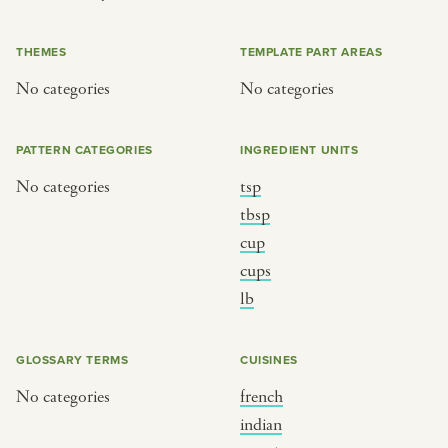
or
THEMES
TEMPLATE PART AREAS
No categories
No categories
SEE THE MAP
PATTERN CATEGORIES
INGREDIENT UNITS
No categories
tsp
BY CUISINE
BY HOLIDAY
tbsp
cup
french
christmas
cups
indian
ramadan
lb
american
jazz fest
creole
birthday
GLOSSARY TERMS
CUISINES
south indian
korean new year
No categories
french
indian