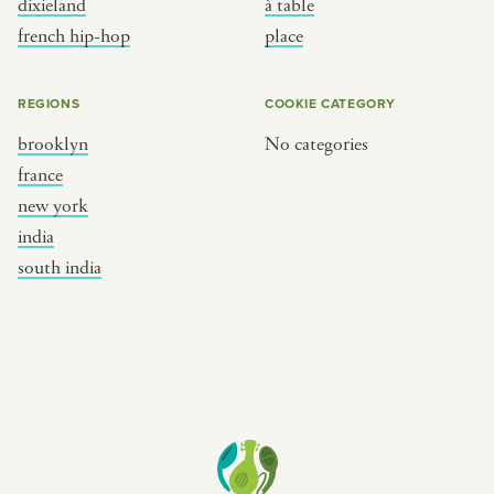
dixieland
à table
place
south india
french hip-hop
place
REGIONS
COOKIE CATEGORY
brooklyn
No categories
france
new york
india
south india