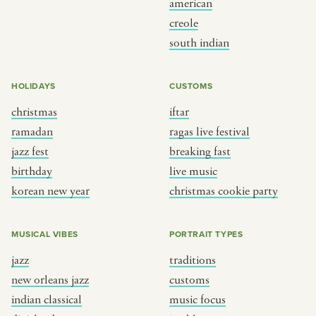
american
BY CUSTOM
BY MUSICAL VIBE
creole
south indian
iftar
jazz
ragas live festival
new orleans jazz
HOLIDAYS
CUSTOMS
breaking fast
indian classical
christmas
iftar
live music
dixieland
ramadan
ragas live festival
christmas cookie party
french hip-hop
jazz fest
breaking fast
birthday
live music
korean new year
christmas cookie party
BY PORTRAIT TYPE
BY REGION
traditions
brooklyn
MUSICAL VIBES
PORTRAIT TYPES
customs
france
jazz
traditions
music focus
new york
new orleans jazz
customs
à table
india
indian classical
music focus