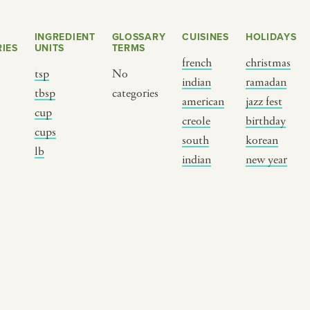
INGREDIENT
GLOSSARY
CUISINES
HOLIDAYS
IES
UNITS
TERMS
french
christmas
tsp
No
indian
ramadan
s
tbsp
categories
american
jazz fest
cup
creole
birthday
cups
south
korean
BY CUSTOM
BY MUSICAL VIBE
B
lb
indian
new year
iftar
jazz
t
ragas live festival
new orleans jazz
c
breaking fast
indian classical
m
live music
dixieland
à
christmas cookie
french hip-hop
p
party