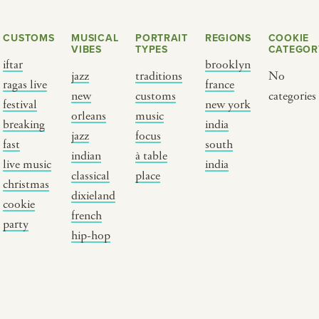
CUSTOMS
MUSICAL
PORTRAIT
REGIONS
COOKIE
VIBES
TYPES
CATEGOR
iftar
brooklyn
jazz
traditions
No
ragas live
france
new
customs
categories
festival
new york
orleans
music
breaking
india
jazz
focus
fast
south
Y PORTRAIT TYPE
BY REGION
indian
à table
live music
india
classical
place
christmas
raditions
brooklyn
dixieland
cookie
ustoms
france
french
party
usic focus
new york
hip-hop
 table
india
lace
south india