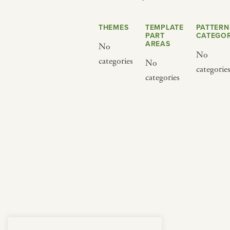
from below.
THEMES
TEMPLATE
PATTERN
PART
CATEGOR
AREAS
No
No
categories
No
categorie
categories
BY CUISINE
BY HOLIDAY
french
christmas
indian
ramadan
american
jazz fest
creole
birthday
south indian
korean new year