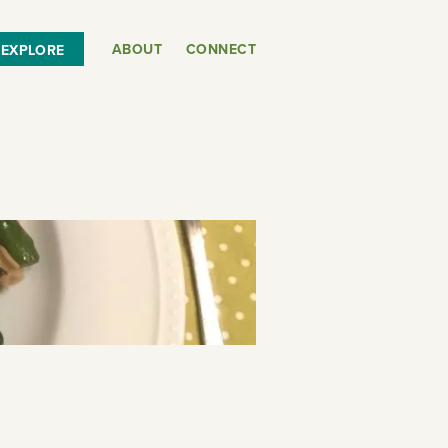
ABOUT
CONNECT
EXPLORE
or
SEE THE MAP