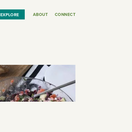
ABOUT
CONNECT
EXPLORE
or
SEE THE MAP