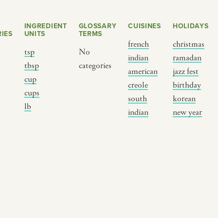
INGREDIENT
GLOSSARY
CUISINES
HOLIDAYS
IES
UNITS
TERMS
french
christmas
tsp
No
indian
ramadan
s
tbsp
categories
american
jazz fest
cup
creole
birthday
cups
south
korean
BY CUSTOM
BY MUSICAL VIBE
B
lb
indian
new year
iftar
jazz
t
ragas live festival
new orleans jazz
c
breaking fast
indian classical
m
live music
dixieland
à
christmas cookie
french hip-hop
p
party