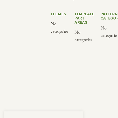
from below.
THEMES
TEMPLATE
PATTERN
PART
CATEGOR
AREAS
No
No
categories
No
categorie
categories
BY CUISINE
BY HOLIDAY
french
christmas
indian
ramadan
american
jazz fest
creole
birthday
south indian
korean new year