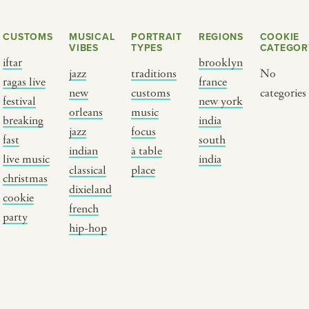
CUSTOMS
MUSICAL
PORTRAIT
REGIONS
COOKIE
VIBES
TYPES
CATEGOR
iftar
brooklyn
jazz
traditions
No
ragas live
france
new
customs
categories
festival
new york
orleans
music
breaking
india
jazz
focus
fast
south
Y PORTRAIT TYPE
BY REGION
indian
à table
live music
india
classical
place
christmas
raditions
brooklyn
dixieland
cookie
ustoms
france
french
party
usic focus
new york
hip-hop
 table
india
lace
south india