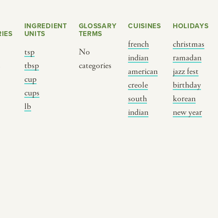
INGREDIENT
GLOSSARY
CUISINES
HOLIDAYS
IES
UNITS
TERMS
french
christmas
tsp
No
indian
ramadan
s
tbsp
categories
american
jazz fest
cup
creole
birthday
cups
south
korean
BY CUSTOM
BY MUSICAL VIBE
B
lb
indian
new year
iftar
jazz
t
ragas live festival
new orleans jazz
c
breaking fast
indian classical
m
live music
dixieland
à
christmas cookie
french hip-hop
p
party