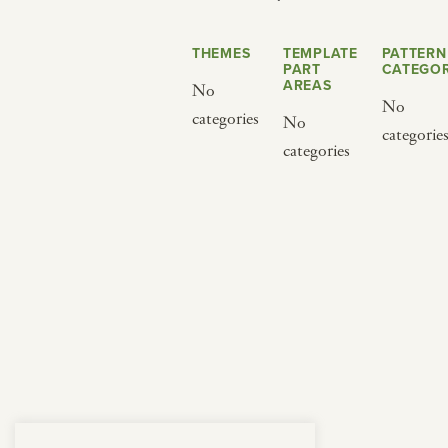
from below.
THEMES
TEMPLATE
PATTERN
PART
CATEGOR
AREAS
No
No
categories
No
categorie
categories
BY CUISINE
BY HOLIDAY
french
christmas
indian
ramadan
american
jazz fest
creole
birthday
south indian
korean new year