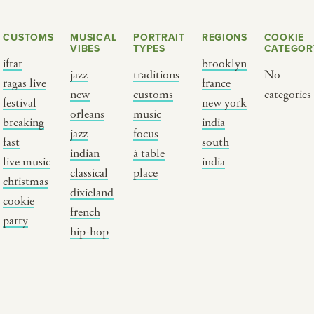
CUSTOMS
MUSICAL
PORTRAIT
REGIONS
COOKIE
VIBES
TYPES
CATEGOR
iftar
brooklyn
jazz
traditions
No
ragas live
france
new
customs
categories
festival
new york
orleans
music
breaking
india
jazz
focus
fast
south
Y PORTRAIT TYPE
BY REGION
indian
à table
live music
india
classical
place
christmas
raditions
brooklyn
dixieland
cookie
ustoms
france
french
party
usic focus
new york
hip-hop
 table
india
lace
south india