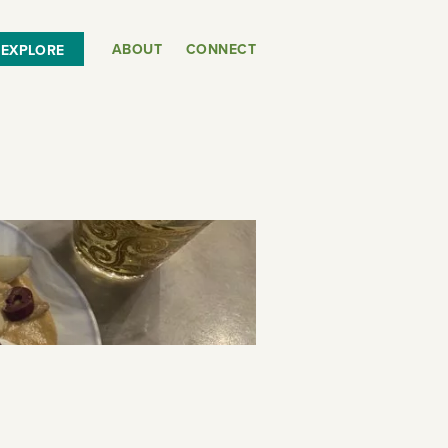
ABOUT
CONNECT
EXPLORE
or
SEE THE MAP