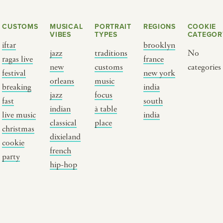
CUSTOMS
MUSICAL
PORTRAIT
REGIONS
COOKIE
VIBES
TYPES
CATEGOR
iftar
brooklyn
jazz
traditions
No
ragas live
france
new
customs
categories
festival
new york
orleans
music
breaking
india
jazz
focus
fast
south
Y PORTRAIT TYPE
BY REGION
indian
à table
live music
india
classical
place
christmas
raditions
brooklyn
dixieland
cookie
ustoms
france
french
party
usic focus
new york
hip-hop
 table
india
lace
south india