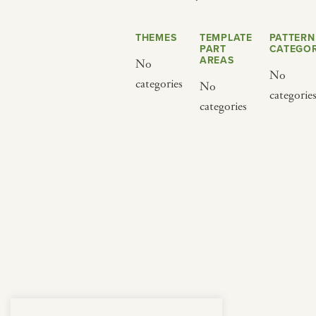
from below.
THEMES
TEMPLATE
PATTERN
PART
CATEGOR
AREAS
No
No
categories
No
categorie
categories
BY CUISINE
BY HOLIDAY
french
christmas
indian
ramadan
american
jazz fest
creole
birthday
south indian
korean new year