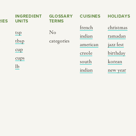
INGREDIENT
GLOSSARY
CUISINES
HOLIDAYS
IES
UNITS
TERMS
french
christmas
tsp
No
indian
ramadan
s
tbsp
categories
american
jazz fest
cup
creole
birthday
cups
south
korean
BY CUSTOM
BY MUSICAL VIBE
B
lb
indian
new year
iftar
jazz
t
ragas live festival
new orleans jazz
c
breaking fast
indian classical
m
live music
dixieland
à
christmas cookie
french hip-hop
p
party