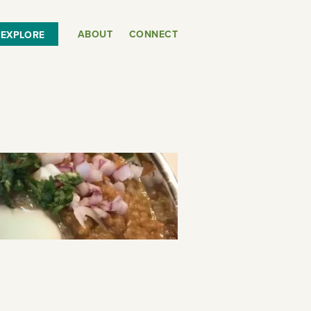
ABOUT
CONNECT
EXPLORE
or
SEE THE MAP