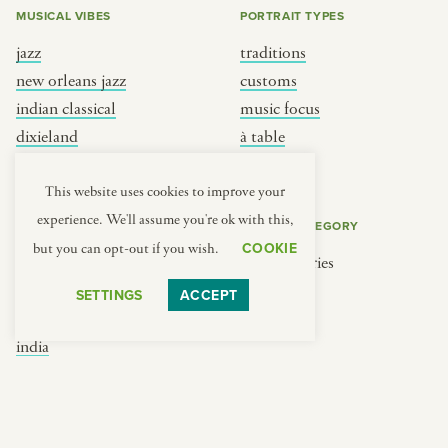
MUSICAL VIBES
PORTRAIT TYPES
jazz
traditions
new orleans jazz
customs
indian classical
music focus
dixieland
à table
french hip-hop
place
This website uses cookies to improve your
experience. We'll assume you're ok with this,
REGIONS
COOKIE CATEGORY
COOKIE
but you can opt-out if you wish.
brooklyn
No categories
france
SETTINGS
ACCEPT
new york
india
south india