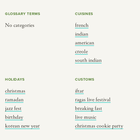
GLOSSARY TERMS
CUISINES
No categories
french
indian
american
creole
south indian
HOLIDAYS
CUSTOMS
christmas
iftar
ramadan
ragas live festival
jazz fest
breaking fast
birthday
live music
korean new year
christmas cookie party