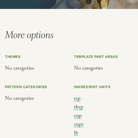
BY CUSTOM
BY MUSICAL VIBE
iftar
jazz
ragas live festival
new orleans jazz
More options
breaking fast
indian classical
live music
dixieland
THEMES
TEMPLATE PART AREAS
christmas cookie party
french hip-hop
No categories
No categories
BY PORTRAIT TYPE
BY REGION
PATTERN CATEGORIES
INGREDIENT UNITS
traditions
brooklyn
No categories
tsp
customs
france
tbsp
music focus
new york
cup
cups
à table
india
lb
place
south india