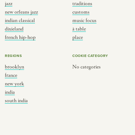
jazz
traditions
new orleans jazz
customs
indian classical
music focus
dixieland
à table
french hip-hop
place
REGIONS
COOKIE CATEGORY
brooklyn
No categories
france
new york
india
south india