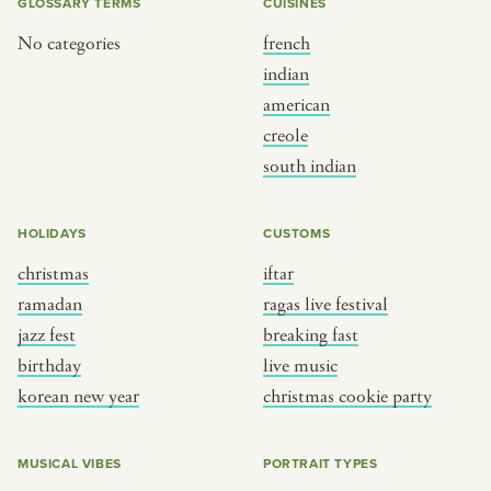
GLOSSARY TERMS
CUISINES
No categories
french
indian
american
creole
south indian
HOLIDAYS
CUSTOMS
christmas
iftar
ramadan
ragas live festival
jazz fest
breaking fast
birthday
live music
korean new year
christmas cookie party
MUSICAL VIBES
PORTRAIT TYPES