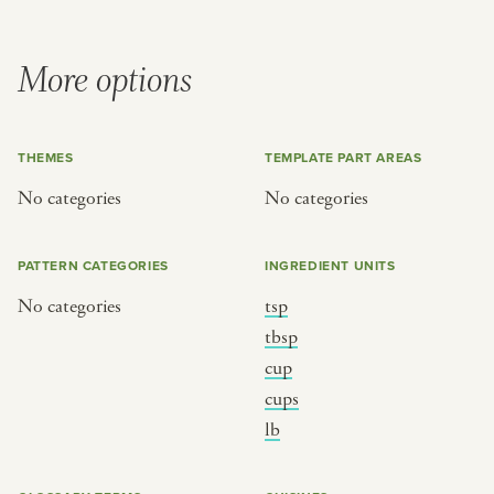
More options
THEMES
TEMPLATE PART AREAS
No categories
No categories
PATTERN CATEGORIES
INGREDIENT UNITS
No categories
tsp
tbsp
cup
cups
lb