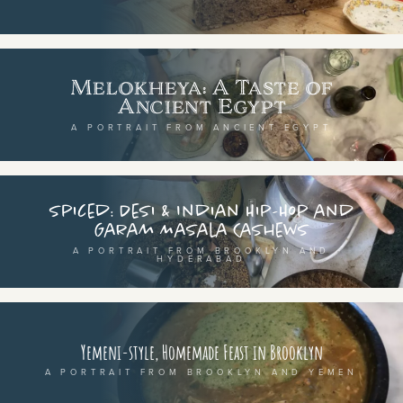
SEE THE MAP
Melokheya: A Taste of
Ancient Egypt
BY CUISINE
BY HOLIDAY
A PORTRAIT FROM ANCIENT EGYPT
french
christmas
indian
ramadan
american
jazz fest
Spiced: Desi & Indian Hip-Hop and
Garam Masala Cashews
creole
birthday
A PORTRAIT FROM BROOKLYN AND
HYDERABAD
south indian
korean new year
BY CUSTOM
BY MUSICAL VIBE
Yemeni-style, Homemade Feast in Brooklyn
iftar
jazz
A PORTRAIT FROM BROOKLYN AND YEMEN