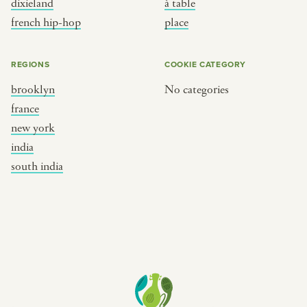
dixieland
à table
place
south india
french hip-hop
place
REGIONS
COOKIE CATEGORY
brooklyn
No categories
france
new york
india
south india