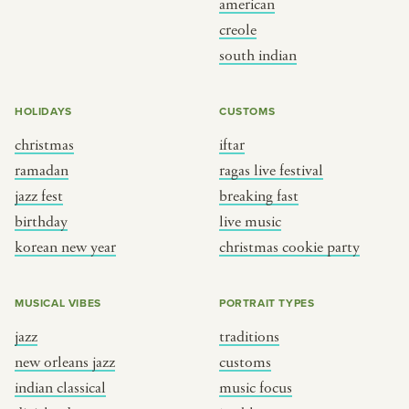
american
BY CUSTOM
BY MUSICAL VIBE
creole
south indian
iftar
jazz
ragas live festival
new orleans jazz
HOLIDAYS
CUSTOMS
breaking fast
indian classical
christmas
iftar
live music
dixieland
ramadan
ragas live festival
christmas cookie party
french hip-hop
jazz fest
breaking fast
birthday
live music
korean new year
christmas cookie party
BY PORTRAIT TYPE
BY REGION
traditions
brooklyn
MUSICAL VIBES
PORTRAIT TYPES
customs
france
jazz
traditions
music focus
new york
new orleans jazz
customs
à table
india
indian classical
music focus