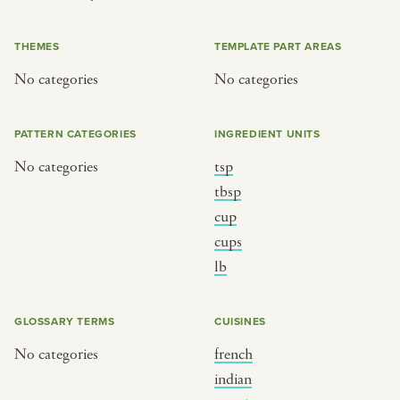
or
THEMES
TEMPLATE PART AREAS
No categories
No categories
SEE THE MAP
PATTERN CATEGORIES
INGREDIENT UNITS
No categories
tsp
BY CUISINE
BY HOLIDAY
tbsp
cup
french
christmas
cups
indian
ramadan
lb
american
jazz fest
creole
birthday
GLOSSARY TERMS
CUISINES
south indian
korean new year
No categories
french
indian