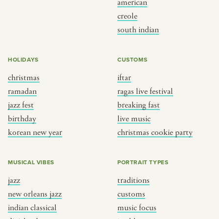
american
BY CUSTOM
BY MUSICAL VIBE
creole
south indian
iftar
jazz
ragas live festival
new orleans jazz
HOLIDAYS
CUSTOMS
breaking fast
indian classical
christmas
iftar
live music
dixieland
ramadan
ragas live festival
christmas cookie party
french hip-hop
jazz fest
breaking fast
birthday
live music
korean new year
christmas cookie party
BY PORTRAIT TYPE
BY REGION
traditions
brooklyn
MUSICAL VIBES
PORTRAIT TYPES
customs
france
jazz
traditions
music focus
new york
new orleans jazz
customs
à table
india
indian classical
music focus