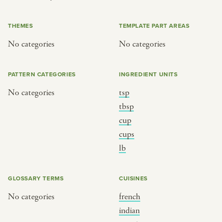
or
THEMES
TEMPLATE PART AREAS
No categories
No categories
SEE THE MAP
PATTERN CATEGORIES
INGREDIENT UNITS
No categories
tsp
BY CUISINE
BY HOLIDAY
tbsp
cup
french
christmas
cups
indian
ramadan
lb
american
jazz fest
creole
birthday
GLOSSARY TERMS
CUISINES
south indian
korean new year
No categories
french
indian