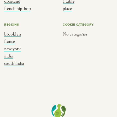
dixieland
à table
place
south india
french hip-hop
place
REGIONS
COOKIE CATEGORY
brooklyn
No categories
france
new york
india
south india