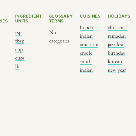
INGREDIENT
GLOSSARY
CUISINES
HOLIDAYS
IES
UNITS
TERMS
french
christmas
tsp
No
indian
ramadan
s
tbsp
categories
american
jazz fest
cup
creole
birthday
cups
south
korean
BY CUSTOM
BY MUSICAL VIBE
B
lb
indian
new year
iftar
jazz
t
ragas live festival
new orleans jazz
c
breaking fast
indian classical
m
live music
dixieland
à
christmas cookie
french hip-hop
p
party