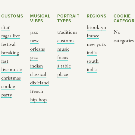
CUSTOMS
MUSICAL
PORTRAIT
REGIONS
COOKIE
VIBES
TYPES
CATEGOR
iftar
brooklyn
jazz
traditions
No
ragas live
france
new
customs
categories
festival
new york
orleans
music
breaking
india
jazz
focus
fast
south
Y PORTRAIT TYPE
BY REGION
indian
à table
live music
india
classical
place
christmas
raditions
brooklyn
dixieland
cookie
ustoms
france
french
party
usic focus
new york
hip-hop
 table
india
lace
south india