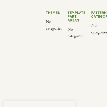
from below.
THEMES
TEMPLATE
PATTERN
PART
CATEGOR
AREAS
No
No
categories
No
categorie
categories
BY CUISINE
BY HOLIDAY
french
christmas
indian
ramadan
american
jazz fest
creole
birthday
south indian
korean new year