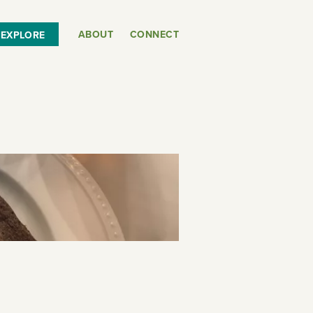
ABOUT
CONNECT
EXPLORE
or
SEE THE MAP