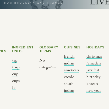
T FROM BROOKLYN AND FRANCE
selecting a category
INGREDIENT
GLOSSARY
CUISINES
HOLIDAYS
IES
UNITS
TERMS
french
christmas
tsp
No
indian
ramadan
s
tbsp
categories
BY CUSTOM
BY MUSICAL VIBE
B
american
jazz fest
cup
creole
birthday
cups
iftar
jazz
t
south
korean
lb
ragas live festival
new orleans jazz
c
indian
new year
breaking fast
indian classical
m
live music
dixieland
à