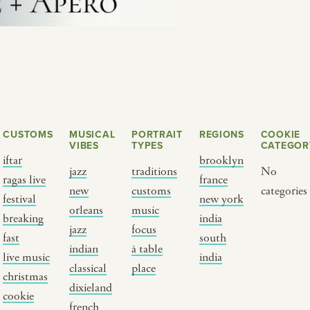
CUSTOMS
MUSICAL
PORTRAIT
REGIONS
COOKIE
VIBES
TYPES
CATEGOR
iftar
brooklyn
jazz
traditions
No
ragas live
france
new
customs
categories
Y PORTRAIT TYPE
BY REGION
festival
new york
orleans
music
breaking
india
jazz
focus
raditions
brooklyn
fast
south
indian
à table
ustoms
france
live music
india
classical
place
usic focus
new york
christmas
dixieland
cookie
 table
india
french