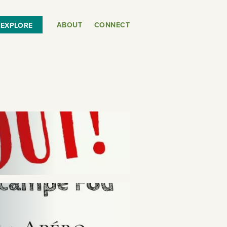
ABOUT
CONNECT
EXPLORE
or
SEE THE MAP