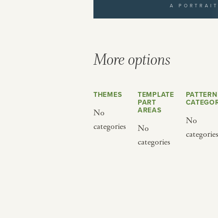
A PORTRAI
yourself to a different world by 
from below.
More options
THEMES
TEMPLATE
PATTERN
PART
CATEGOR
AREAS
No
No
categories
No
categorie
BY CUISINE
BY HOLIDAY
categories
french
christmas
indian
ramadan
american
jazz fest
creole
birthday