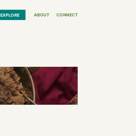
ABOUT
CONNECT
EXPLORE
or
SEE THE MAP