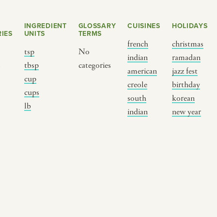
INGREDIENT
GLOSSARY
CUISINES
HOLIDAYS
IES
UNITS
TERMS
french
christmas
tsp
No
indian
ramadan
s
tbsp
categories
american
jazz fest
cup
creole
birthday
cups
south
korean
BY CUSTOM
BY MUSICAL VIBE
B
lb
indian
new year
iftar
jazz
t
ragas live festival
new orleans jazz
c
breaking fast
indian classical
m
live music
dixieland
à
christmas cookie
french hip-hop
p
party