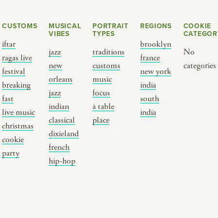
CUSTOMS
MUSICAL
PORTRAIT
REGIONS
COOKIE
VIBES
TYPES
CATEGOR
iftar
brooklyn
jazz
traditions
No
ragas live
france
new
customs
categories
festival
new york
orleans
music
breaking
india
jazz
focus
fast
south
Y PORTRAIT TYPE
BY REGION
indian
à table
live music
india
classical
place
christmas
raditions
brooklyn
dixieland
cookie
ustoms
france
french
party
usic focus
new york
hip-hop
 table
india
lace
south india