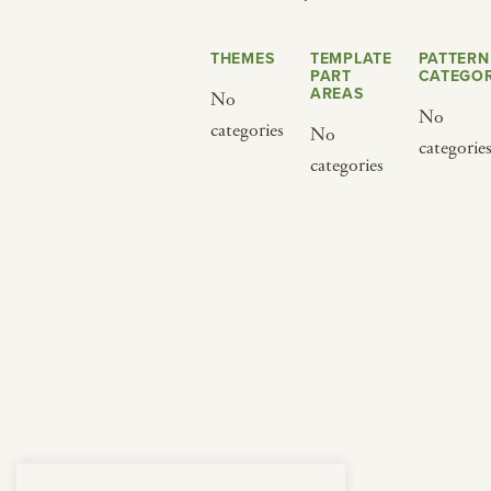
from below.
THEMES
TEMPLATE
PATTERN
PART
CATEGOR
AREAS
No
No
categories
No
categorie
categories
BY CUISINE
BY HOLIDAY
french
christmas
indian
ramadan
american
jazz fest
creole
birthday
south indian
korean new year