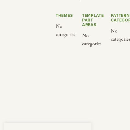
from below.
THEMES
TEMPLATE
PATTERN
PART
CATEGOR
AREAS
No
No
categories
No
categorie
categories
BY CUISINE
BY HOLIDAY
french
christmas
indian
ramadan
american
jazz fest
creole
birthday
south indian
korean new year