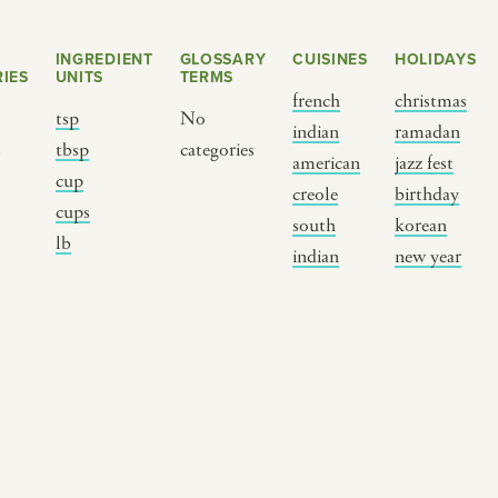
INGREDIENT
GLOSSARY
CUISINES
HOLIDAYS
IES
UNITS
TERMS
french
christmas
tsp
No
indian
ramadan
s
tbsp
categories
american
jazz fest
cup
creole
birthday
cups
south
korean
BY CUSTOM
BY MUSICAL VIBE
B
lb
indian
new year
iftar
jazz
t
ragas live festival
new orleans jazz
c
breaking fast
indian classical
m
live music
dixieland
à
christmas cookie
french hip-hop
p
party