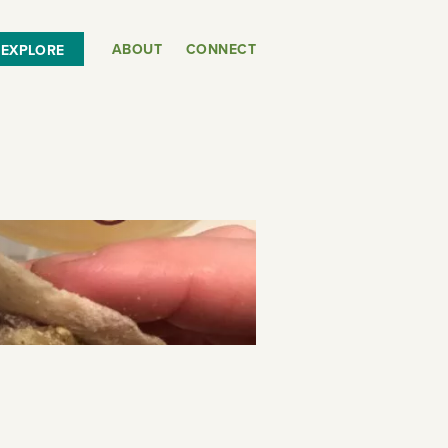
ABOUT
CONNECT
EXPLORE
or
SEE THE MAP