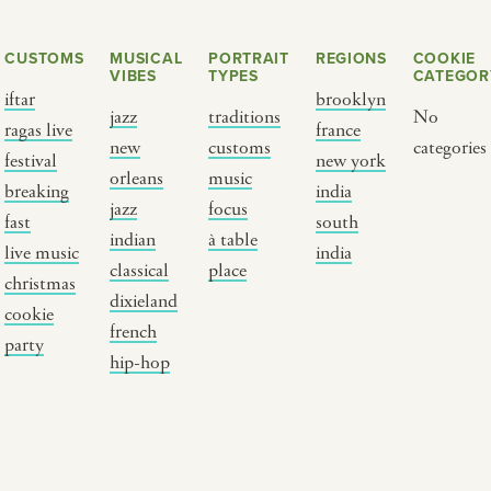
CUSTOMS
MUSICAL
PORTRAIT
REGIONS
COOKIE
VIBES
TYPES
CATEGOR
iftar
brooklyn
jazz
traditions
No
ragas live
france
new
customs
categories
festival
new york
orleans
music
breaking
india
jazz
focus
fast
south
Y PORTRAIT TYPE
BY REGION
indian
à table
live music
india
classical
place
christmas
raditions
brooklyn
dixieland
cookie
ustoms
france
french
party
usic focus
new york
hip-hop
 table
india
lace
south india