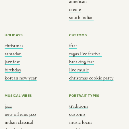
american
BY CUSTOM
BY MUSICAL VIBE
creole
south indian
iftar
jazz
ragas live festival
new orleans jazz
HOLIDAYS
CUSTOMS
breaking fast
indian classical
christmas
iftar
live music
dixieland
ramadan
ragas live festival
christmas cookie party
french hip-hop
jazz fest
breaking fast
birthday
live music
korean new year
christmas cookie party
BY PORTRAIT TYPE
BY REGION
traditions
brooklyn
MUSICAL VIBES
PORTRAIT TYPES
customs
france
jazz
traditions
music focus
new york
new orleans jazz
customs
à table
india
indian classical
music focus