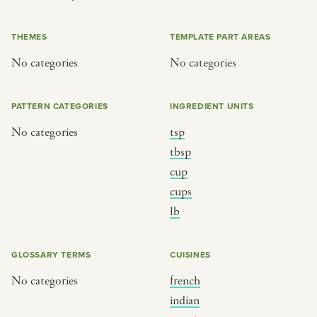
or
THEMES
TEMPLATE PART AREAS
No categories
No categories
SEE THE MAP
PATTERN CATEGORIES
INGREDIENT UNITS
No categories
tsp
BY CUISINE
BY HOLIDAY
tbsp
cup
french
christmas
cups
indian
ramadan
lb
american
jazz fest
creole
birthday
GLOSSARY TERMS
CUISINES
south indian
korean new year
No categories
french
indian