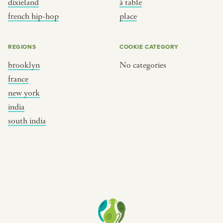
dixieland
à table
place
south india
french hip-hop
place
REGIONS
COOKIE CATEGORY
brooklyn
No categories
france
new york
india
south india