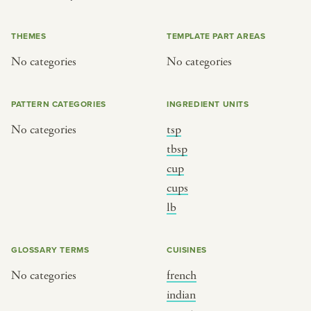
or
THEMES
TEMPLATE PART AREAS
No categories
No categories
SEE THE MAP
PATTERN CATEGORIES
INGREDIENT UNITS
No categories
tsp
BY CUISINE
BY HOLIDAY
tbsp
cup
french
christmas
cups
indian
ramadan
lb
american
jazz fest
creole
birthday
GLOSSARY TERMS
CUISINES
south indian
korean new year
No categories
french
indian