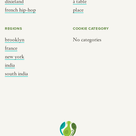
dixieland
à table
place
south india
french hip-hop
place
REGIONS
COOKIE CATEGORY
brooklyn
No categories
france
new york
india
south india