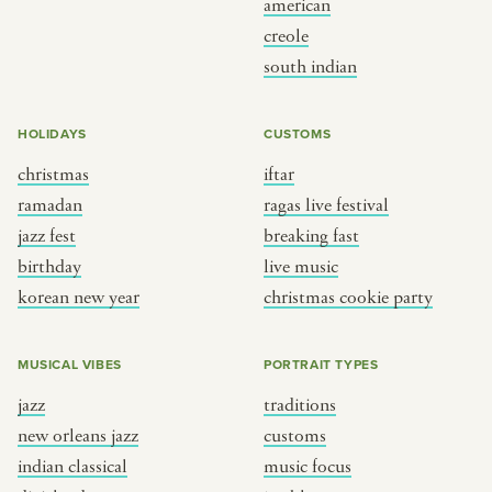
american
BY CUSTOM
BY MUSICAL VIBE
creole
south indian
iftar
jazz
ragas live festival
new orleans jazz
HOLIDAYS
CUSTOMS
breaking fast
indian classical
christmas
iftar
live music
dixieland
ramadan
ragas live festival
christmas cookie party
french hip-hop
jazz fest
breaking fast
birthday
live music
korean new year
christmas cookie party
BY PORTRAIT TYPE
BY REGION
traditions
brooklyn
MUSICAL VIBES
PORTRAIT TYPES
customs
france
jazz
traditions
music focus
new york
new orleans jazz
customs
à table
india
indian classical
music focus