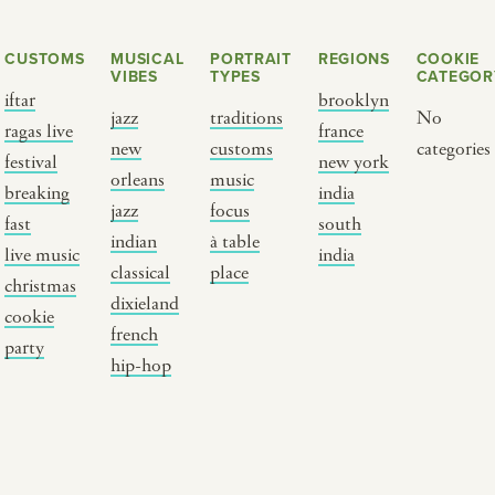
CUSTOMS
MUSICAL
PORTRAIT
REGIONS
COOKIE
VIBES
TYPES
CATEGOR
iftar
brooklyn
jazz
traditions
No
ragas live
france
new
customs
categories
festival
new york
orleans
music
breaking
india
jazz
focus
fast
south
Y PORTRAIT TYPE
BY REGION
indian
à table
live music
india
classical
place
christmas
raditions
brooklyn
dixieland
cookie
ustoms
france
french
party
usic focus
new york
hip-hop
 table
india
lace
south india