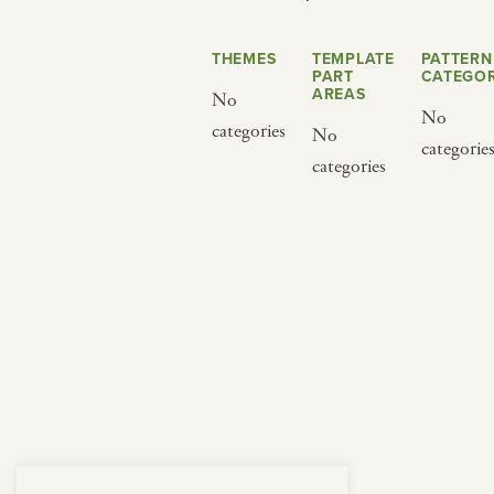
from below.
THEMES
TEMPLATE
PATTERN
PART
CATEGOR
AREAS
No
No
categories
No
categorie
categories
BY CUISINE
BY HOLIDAY
french
christmas
indian
ramadan
american
jazz fest
creole
birthday
south indian
korean new year