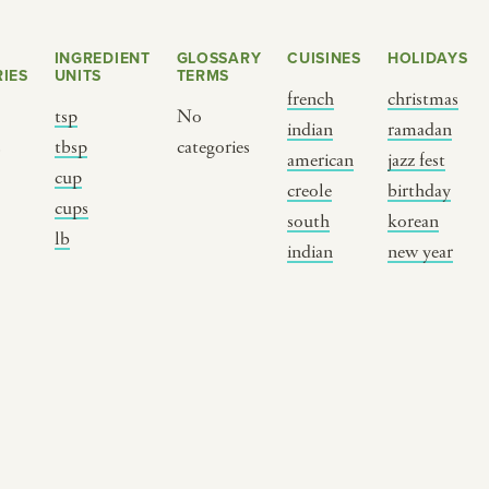
INGREDIENT
GLOSSARY
CUISINES
HOLIDAYS
IES
UNITS
TERMS
french
christmas
tsp
No
indian
ramadan
s
tbsp
categories
american
jazz fest
cup
creole
birthday
cups
south
korean
BY CUSTOM
BY MUSICAL VIBE
B
lb
indian
new year
iftar
jazz
t
ragas live festival
new orleans jazz
c
breaking fast
indian classical
m
live music
dixieland
à
christmas cookie
french hip-hop
p
party