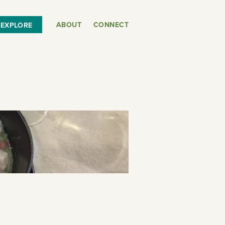
ABOUT
CONNECT
EXPLORE
or
SEE THE MAP