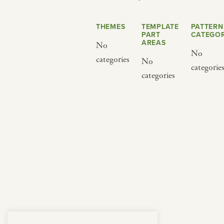
from below.
THEMES
TEMPLATE
PATTERN
PART
CATEGOR
AREAS
No
No
categories
No
categorie
categories
BY CUISINE
BY HOLIDAY
french
christmas
indian
ramadan
american
jazz fest
creole
birthday
south indian
korean new year