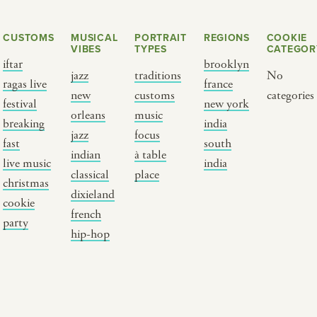
CUSTOMS
MUSICAL
PORTRAIT
REGIONS
COOKIE
VIBES
TYPES
CATEGOR
iftar
brooklyn
jazz
traditions
No
ragas live
france
new
customs
categories
festival
new york
orleans
music
breaking
india
jazz
focus
fast
south
Y PORTRAIT TYPE
BY REGION
indian
à table
live music
india
classical
place
christmas
raditions
brooklyn
dixieland
cookie
ustoms
france
french
party
usic focus
new york
hip-hop
 table
india
lace
south india