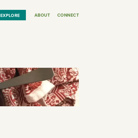
ABOUT
CONNECT
EXPLORE
or
SEE THE MAP