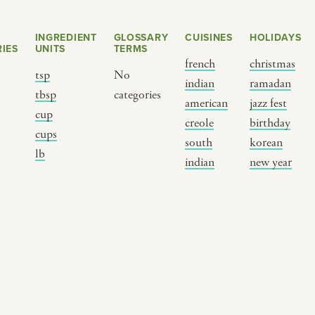
INGREDIENT
GLOSSARY
CUISINES
HOLIDAYS
IES
UNITS
TERMS
french
christmas
tsp
No
indian
ramadan
s
tbsp
categories
american
jazz fest
cup
creole
birthday
cups
south
korean
BY CUSTOM
BY MUSICAL VIBE
B
lb
indian
new year
iftar
jazz
t
ragas live festival
new orleans jazz
c
breaking fast
indian classical
m
live music
dixieland
à
christmas cookie
french hip-hop
p
party