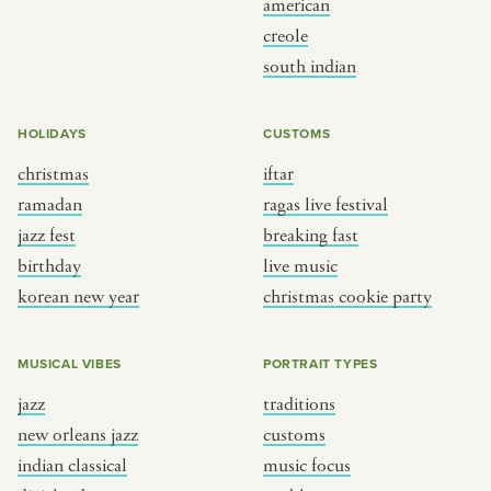
american
BY CUSTOM
BY MUSICAL VIBE
creole
south indian
iftar
jazz
ragas live festival
new orleans jazz
HOLIDAYS
CUSTOMS
breaking fast
indian classical
christmas
iftar
live music
dixieland
ramadan
ragas live festival
christmas cookie party
french hip-hop
jazz fest
breaking fast
birthday
live music
korean new year
christmas cookie party
BY PORTRAIT TYPE
BY REGION
traditions
brooklyn
MUSICAL VIBES
PORTRAIT TYPES
customs
france
jazz
traditions
music focus
new york
new orleans jazz
customs
à table
india
indian classical
music focus