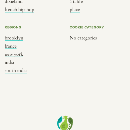
dixieland
à table
place
south india
french hip-hop
place
REGIONS
COOKIE CATEGORY
brooklyn
No categories
france
new york
india
south india