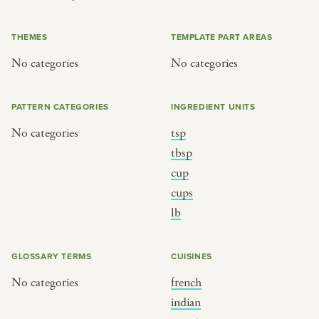
or
THEMES
TEMPLATE PART AREAS
No categories
No categories
SEE THE MAP
PATTERN CATEGORIES
INGREDIENT UNITS
No categories
tsp
BY CUISINE
BY HOLIDAY
tbsp
cup
french
christmas
cups
indian
ramadan
lb
american
jazz fest
creole
birthday
GLOSSARY TERMS
CUISINES
south indian
korean new year
No categories
french
indian