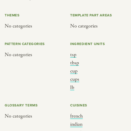
or
THEMES
TEMPLATE PART AREAS
No categories
No categories
SEE THE MAP
PATTERN CATEGORIES
INGREDIENT UNITS
No categories
tsp
BY CUISINE
BY HOLIDAY
tbsp
cup
french
christmas
cups
indian
ramadan
lb
american
jazz fest
creole
birthday
GLOSSARY TERMS
CUISINES
south indian
korean new year
No categories
french
indian