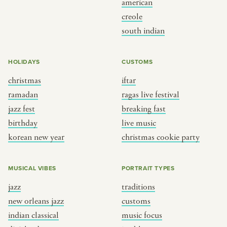
american
BY CUSTOM
BY MUSICAL VIBE
creole
south indian
iftar
jazz
ragas live festival
new orleans jazz
HOLIDAYS
CUSTOMS
breaking fast
indian classical
christmas
iftar
live music
dixieland
ramadan
ragas live festival
christmas cookie party
french hip-hop
jazz fest
breaking fast
birthday
live music
korean new year
christmas cookie party
BY PORTRAIT TYPE
BY REGION
traditions
brooklyn
MUSICAL VIBES
PORTRAIT TYPES
customs
france
jazz
traditions
music focus
new york
new orleans jazz
customs
à table
india
indian classical
music focus