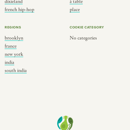
dixieland
à table
place
south india
french hip-hop
place
REGIONS
COOKIE CATEGORY
brooklyn
No categories
france
new york
india
south india