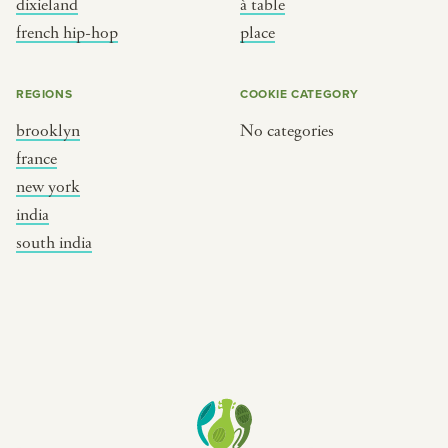
dixieland
à table
place
south india
french hip-hop
place
REGIONS
COOKIE CATEGORY
brooklyn
No categories
france
new york
india
south india