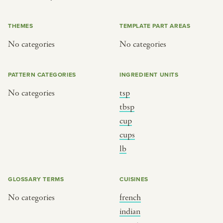
or
THEMES
TEMPLATE PART AREAS
No categories
No categories
SEE THE MAP
PATTERN CATEGORIES
INGREDIENT UNITS
No categories
tsp
BY CUISINE
BY HOLIDAY
tbsp
cup
french
christmas
cups
indian
ramadan
lb
american
jazz fest
creole
birthday
GLOSSARY TERMS
CUISINES
south indian
korean new year
No categories
french
indian