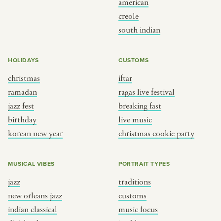
american
BY CUSTOM
BY MUSICAL VIBE
creole
south indian
iftar
jazz
ragas live festival
new orleans jazz
HOLIDAYS
CUSTOMS
breaking fast
indian classical
christmas
iftar
live music
dixieland
ramadan
ragas live festival
christmas cookie party
french hip-hop
jazz fest
breaking fast
birthday
live music
korean new year
christmas cookie party
BY PORTRAIT TYPE
BY REGION
traditions
brooklyn
MUSICAL VIBES
PORTRAIT TYPES
customs
france
jazz
traditions
music focus
new york
new orleans jazz
customs
à table
india
indian classical
music focus