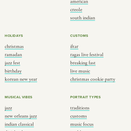
american
BY CUSTOM
BY MUSICAL VIBE
creole
south indian
iftar
jazz
ragas live festival
new orleans jazz
HOLIDAYS
CUSTOMS
breaking fast
indian classical
christmas
iftar
live music
dixieland
ramadan
ragas live festival
christmas cookie party
french hip-hop
jazz fest
breaking fast
birthday
live music
korean new year
christmas cookie party
BY PORTRAIT TYPE
BY REGION
traditions
brooklyn
MUSICAL VIBES
PORTRAIT TYPES
customs
france
jazz
traditions
music focus
new york
new orleans jazz
customs
à table
india
indian classical
music focus