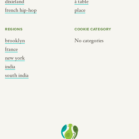
dixieland
à table
place
south india
french hip-hop
place
REGIONS
COOKIE CATEGORY
brooklyn
No categories
france
new york
india
south india