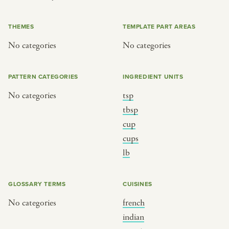
or
THEMES
TEMPLATE PART AREAS
No categories
No categories
SEE THE MAP
PATTERN CATEGORIES
INGREDIENT UNITS
No categories
tsp
BY CUISINE
BY HOLIDAY
tbsp
cup
french
christmas
cups
indian
ramadan
lb
american
jazz fest
creole
birthday
GLOSSARY TERMS
CUISINES
south indian
korean new year
No categories
french
indian