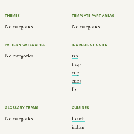
or
THEMES
TEMPLATE PART AREAS
No categories
No categories
SEE THE MAP
PATTERN CATEGORIES
INGREDIENT UNITS
No categories
tsp
BY CUISINE
BY HOLIDAY
tbsp
cup
french
christmas
cups
indian
ramadan
lb
american
jazz fest
creole
birthday
GLOSSARY TERMS
CUISINES
south indian
korean new year
No categories
french
indian