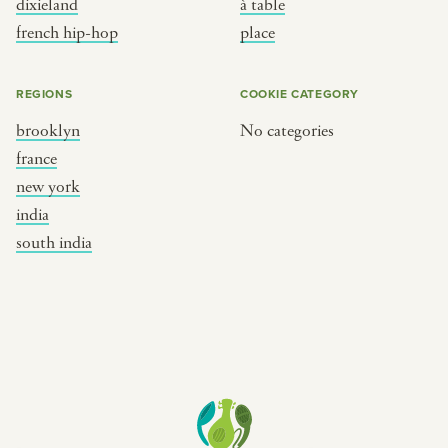
dixieland
à table
place
south india
french hip-hop
place
REGIONS
COOKIE CATEGORY
brooklyn
No categories
france
new york
india
south india