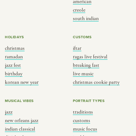
american
BY CUSTOM
BY MUSICAL VIBE
creole
south indian
iftar
jazz
ragas live festival
new orleans jazz
HOLIDAYS
CUSTOMS
breaking fast
indian classical
christmas
iftar
live music
dixieland
ramadan
ragas live festival
christmas cookie party
french hip-hop
jazz fest
breaking fast
birthday
live music
korean new year
christmas cookie party
BY PORTRAIT TYPE
BY REGION
traditions
brooklyn
MUSICAL VIBES
PORTRAIT TYPES
customs
france
jazz
traditions
music focus
new york
new orleans jazz
customs
à table
india
indian classical
music focus