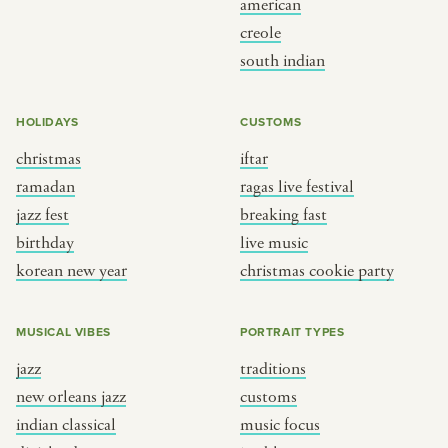
american
BY CUSTOM
BY MUSICAL VIBE
creole
south indian
iftar
jazz
ragas live festival
new orleans jazz
HOLIDAYS
CUSTOMS
breaking fast
indian classical
christmas
iftar
live music
dixieland
ramadan
ragas live festival
christmas cookie party
french hip-hop
jazz fest
breaking fast
birthday
live music
korean new year
christmas cookie party
BY PORTRAIT TYPE
BY REGION
traditions
brooklyn
MUSICAL VIBES
PORTRAIT TYPES
customs
france
jazz
traditions
music focus
new york
new orleans jazz
customs
à table
india
indian classical
music focus