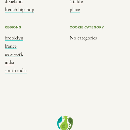
dixieland
à table
place
south india
french hip-hop
place
REGIONS
COOKIE CATEGORY
brooklyn
No categories
france
new york
india
south india