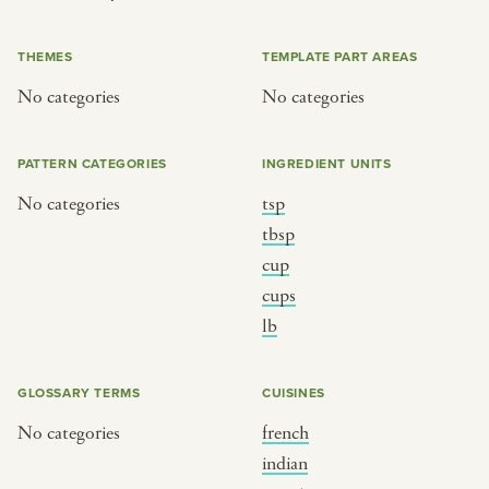
or
THEMES
TEMPLATE PART AREAS
No categories
No categories
SEE THE MAP
PATTERN CATEGORIES
INGREDIENT UNITS
No categories
tsp
BY CUISINE
BY HOLIDAY
tbsp
cup
french
christmas
cups
indian
ramadan
lb
american
jazz fest
creole
birthday
GLOSSARY TERMS
CUISINES
south indian
korean new year
No categories
french
indian