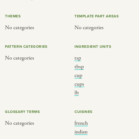
or
THEMES
TEMPLATE PART AREAS
No categories
No categories
SEE THE MAP
PATTERN CATEGORIES
INGREDIENT UNITS
No categories
tsp
BY CUISINE
BY HOLIDAY
tbsp
cup
french
christmas
cups
indian
ramadan
lb
american
jazz fest
creole
birthday
GLOSSARY TERMS
CUISINES
south indian
korean new year
No categories
french
indian