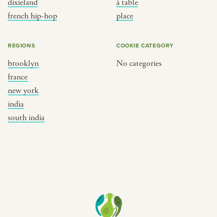
dixieland
à table
place
south india
french hip-hop
place
REGIONS
COOKIE CATEGORY
brooklyn
No categories
france
new york
india
south india