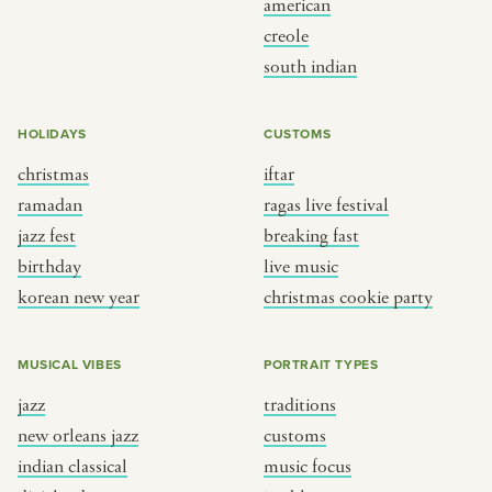
american
BY CUSTOM
BY MUSICAL VIBE
creole
south indian
iftar
jazz
ragas live festival
new orleans jazz
HOLIDAYS
CUSTOMS
breaking fast
indian classical
christmas
iftar
live music
dixieland
ramadan
ragas live festival
christmas cookie party
french hip-hop
jazz fest
breaking fast
birthday
live music
korean new year
christmas cookie party
BY PORTRAIT TYPE
BY REGION
traditions
brooklyn
MUSICAL VIBES
PORTRAIT TYPES
customs
france
jazz
traditions
music focus
new york
new orleans jazz
customs
à table
india
indian classical
music focus