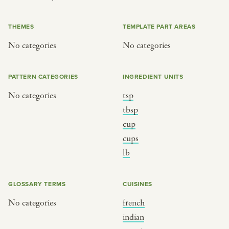
or
THEMES
TEMPLATE PART AREAS
No categories
No categories
SEE THE MAP
PATTERN CATEGORIES
INGREDIENT UNITS
No categories
tsp
BY CUISINE
BY HOLIDAY
tbsp
cup
french
christmas
cups
indian
ramadan
lb
american
jazz fest
creole
birthday
GLOSSARY TERMS
CUISINES
south indian
korean new year
No categories
french
indian