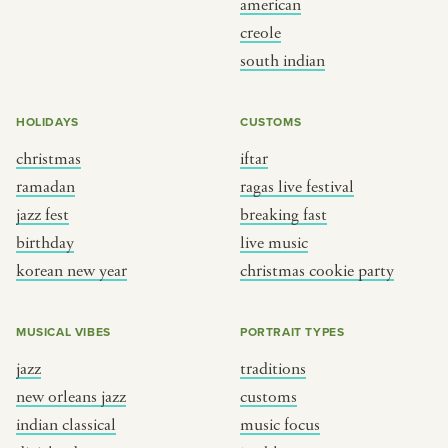
american
BY CUSTOM
BY MUSICAL VIBE
creole
south indian
iftar
jazz
ragas live festival
new orleans jazz
HOLIDAYS
CUSTOMS
breaking fast
indian classical
christmas
iftar
live music
dixieland
ramadan
ragas live festival
christmas cookie party
french hip-hop
jazz fest
breaking fast
birthday
live music
korean new year
christmas cookie party
BY PORTRAIT TYPE
BY REGION
traditions
brooklyn
MUSICAL VIBES
PORTRAIT TYPES
customs
france
jazz
traditions
music focus
new york
new orleans jazz
customs
à table
india
indian classical
music focus