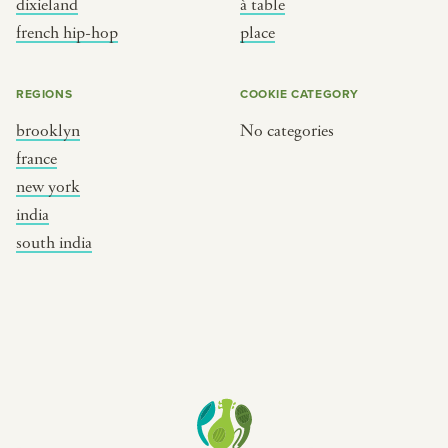
dixieland
à table
place
south india
french hip-hop
place
REGIONS
COOKIE CATEGORY
brooklyn
No categories
france
new york
india
south india