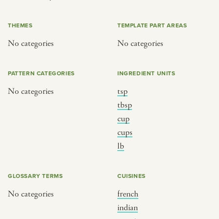
or
THEMES
TEMPLATE PART AREAS
No categories
No categories
SEE THE MAP
PATTERN CATEGORIES
INGREDIENT UNITS
No categories
tsp
BY CUISINE
BY HOLIDAY
tbsp
cup
french
christmas
cups
indian
ramadan
lb
american
jazz fest
creole
birthday
GLOSSARY TERMS
CUISINES
south indian
korean new year
No categories
french
indian