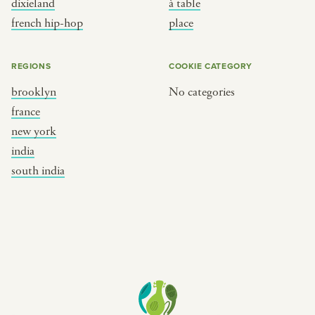
dixieland
à table
place
south india
french hip-hop
place
REGIONS
COOKIE CATEGORY
brooklyn
No categories
france
new york
india
south india