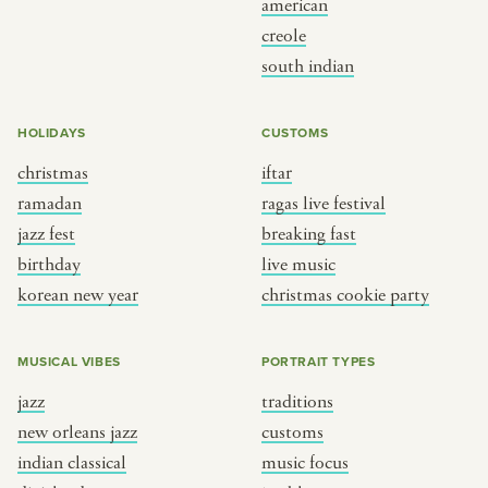
american
BY CUSTOM
BY MUSICAL VIBE
creole
south indian
iftar
jazz
ragas live festival
new orleans jazz
HOLIDAYS
CUSTOMS
breaking fast
indian classical
christmas
iftar
live music
dixieland
ramadan
ragas live festival
christmas cookie party
french hip-hop
jazz fest
breaking fast
birthday
live music
korean new year
christmas cookie party
BY PORTRAIT TYPE
BY REGION
traditions
brooklyn
MUSICAL VIBES
PORTRAIT TYPES
customs
france
jazz
traditions
music focus
new york
new orleans jazz
customs
à table
india
indian classical
music focus