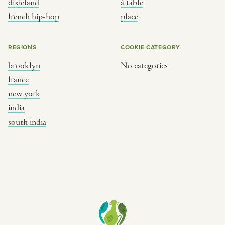
dixieland
à table
place
south india
french hip-hop
place
REGIONS
COOKIE CATEGORY
brooklyn
No categories
france
new york
india
south india