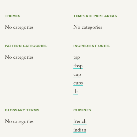
or
THEMES
TEMPLATE PART AREAS
No categories
No categories
SEE THE MAP
PATTERN CATEGORIES
INGREDIENT UNITS
No categories
tsp
BY CUISINE
BY HOLIDAY
tbsp
cup
french
christmas
cups
indian
ramadan
lb
american
jazz fest
creole
birthday
GLOSSARY TERMS
CUISINES
south indian
korean new year
No categories
french
indian