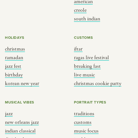
american
BY CUSTOM
BY MUSICAL VIBE
creole
south indian
iftar
jazz
ragas live festival
new orleans jazz
HOLIDAYS
CUSTOMS
breaking fast
indian classical
christmas
iftar
live music
dixieland
ramadan
ragas live festival
christmas cookie party
french hip-hop
jazz fest
breaking fast
birthday
live music
korean new year
christmas cookie party
BY PORTRAIT TYPE
BY REGION
traditions
brooklyn
MUSICAL VIBES
PORTRAIT TYPES
customs
france
jazz
traditions
music focus
new york
new orleans jazz
customs
à table
india
indian classical
music focus